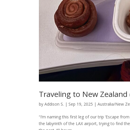
Traveling to New Zealand (
by
Addison S.
|
Sep 19, 2025
|
Australia/New Z
“I’m naming this first leg of our trip ‘Escape f
the labyrinth of the LAX airport, trying to find t