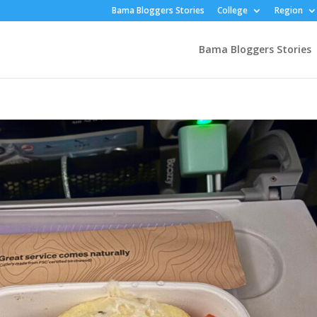
Bama Bloggers Stories
College
Region
Bama Bloggers Stories