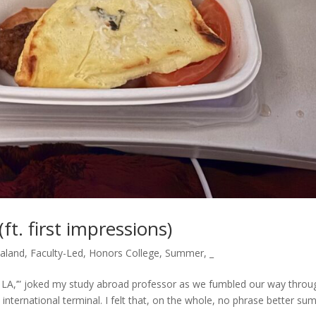
ft. first impressions)
ealand
,
Faculty-Led
,
Honors College
,
Summer
,
_
rom LA,’” joked my study abroad professor as we fumbled our way throu
he international terminal. I felt that, on the whole, no phrase better su