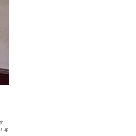
gh
ms up