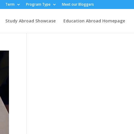
Term
Program Type
Meet our Bloggers
Study Abroad Showcase
Education Abroad Homepage