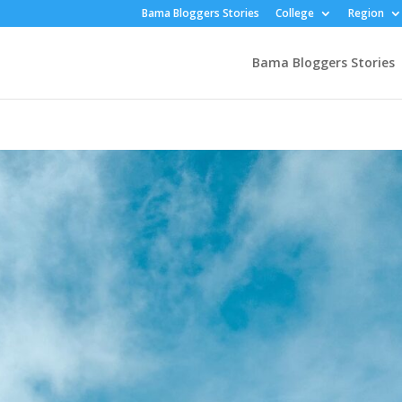
Bama Bloggers Stories
College
Region
Bama Bloggers Stories