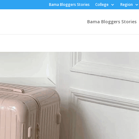
Bama Bloggers Stories
College
Region
Bama Bloggers Stories