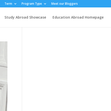
Term
Program Type
Meet our Bloggers
Study Abroad Showcase
Education Abroad Homepage