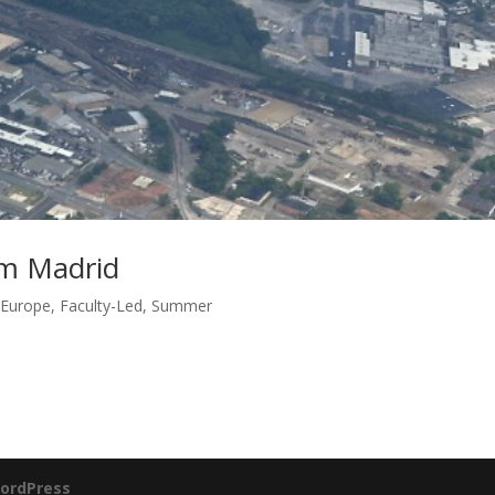
om Madrid
,
Europe
,
Faculty-Led
,
Summer
ordPress