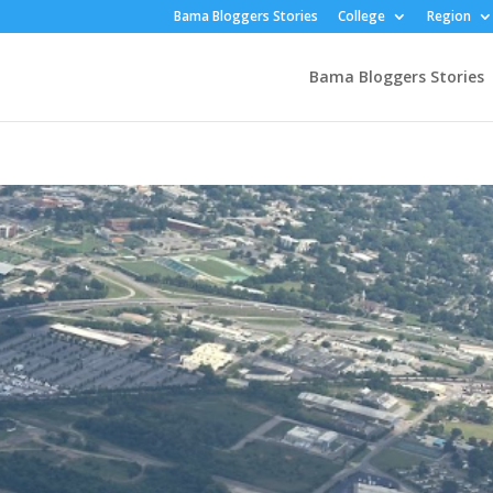
Bama Bloggers Stories
College
Region
Bama Bloggers Stories