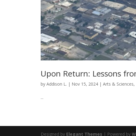
Upon Return: Lessons fr
by
Addison L.
|
Nov 15, 2024
|
Arts & Sciences
...
Designed by
Elegant Themes
| Powered by
W