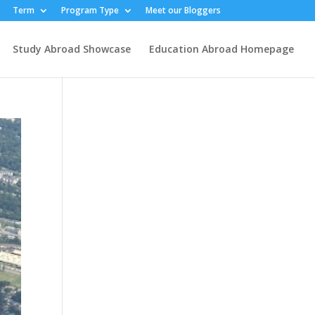
Term
Program Type
Meet our Bloggers
Study Abroad Showcase
Education Abroad Homepage