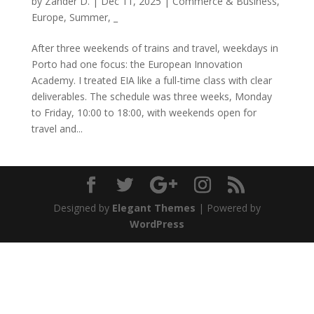
by
Zander D.
|
Dec 11, 2025
|
Commerce & Business
,
Europe
,
Summer
,
_
After three weekends of trains and travel, weekdays in
Porto had one focus: the European Innovation
Academy. I treated EIA like a full-time class with clear
deliverables. The schedule was three weeks, Monday
to Friday, 10:00 to 18:00, with weekends open for
travel and...
Designed by
Elegant Themes
| Powered by
WordPress