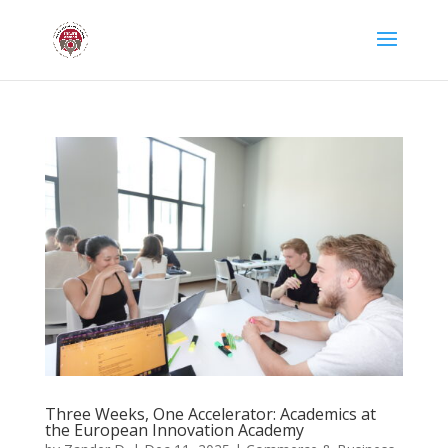
Three Weeks, One Accelerator: Academics at
the European Innovation Academy