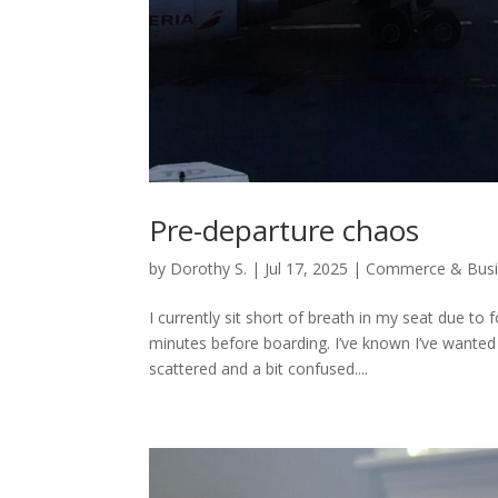
Pre-departure chaos
by
Dorothy S.
|
Jul 17, 2025
|
Commerce & Busi
I currently sit short of breath in my seat due to
minutes before boarding. I’ve known I’ve wanted t
scattered and a bit confused....