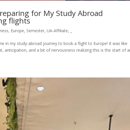
Preparing for My Study Abroad
g flights
ness
,
Europe
,
Semester
,
UA-Affiliate
,
_
ne in my study-abroad journey to book a flight to Europe! It was like
 anticipation, and a bit of nervousness realizing this is the start of 