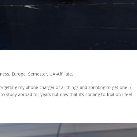
ness
,
Europe
,
Semester
,
UA-Affiliate
,
_
 forgetting my phone charger of all things and sprinting to get one 5
o study abroad for years but now that it’s coming to fruition I feel