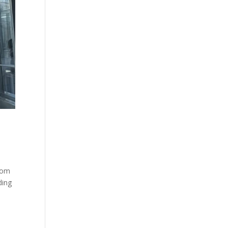
from
ding