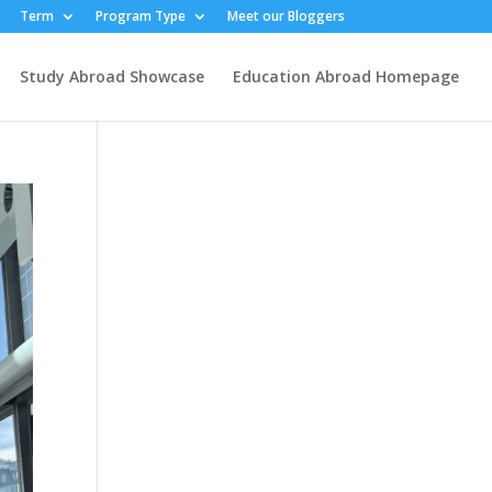
Term
Program Type
Meet our Bloggers
Study Abroad Showcase
Education Abroad Homepage