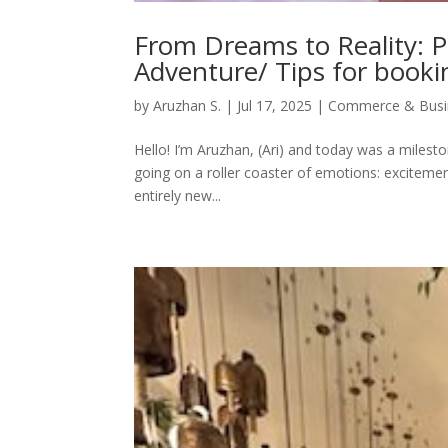
From Dreams to Reality: 
Adventure/ Tips for bookin
by
Aruzhan S.
|
Jul 17, 2025
|
Commerce & Busi
Hello! I’m Aruzhan, (Ari) and today was a milesto
going on a roller coaster of emotions: excitement,
entirely new...