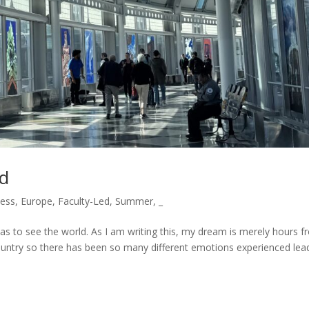
ad
ess
,
Europe
,
Faculty-Led
,
Summer
,
_
s to see the world. As I am writing this, my dream is merely hours 
ountry so there has been so many different emotions experienced lea