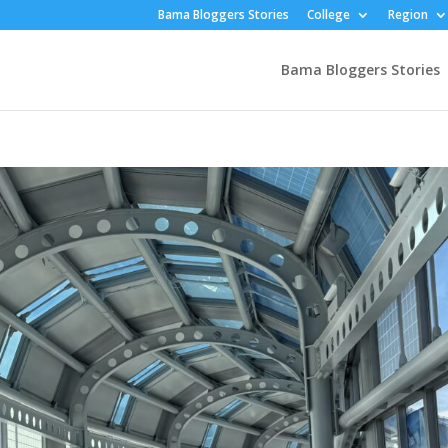
Bama Bloggers Stories
College
Region
Bama Bloggers Stories