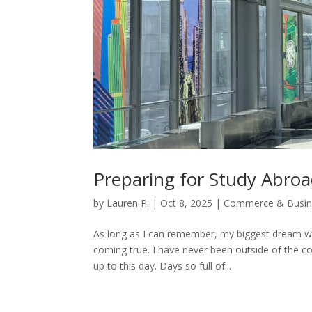
Preparing for Study Abro
by
Lauren P.
|
Oct 8, 2025
|
Commerce & Busin
As long as I can remember, my biggest dream wa
coming true. I have never been outside of the c
up to this day. Days so full of...