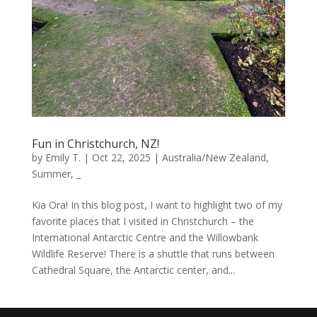
Fun in Christchurch, NZ!
by
Emily T.
|
Oct 22, 2025
|
Australia/New Zealand
,
Summer
,
_
Kia Ora! In this blog post, I want to highlight two of my
favorite places that I visited in Christchurch – the
International Antarctic Centre and the Willowbank
Wildlife Reserve! There is a shuttle that runs between
Cathedral Square, the Antarctic center, and...