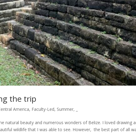
ng the trip
Central America
,
Faculty-Led
,
Summer
,
_
the natural beauty and numerous wonders of Belize. I loved drawing 
autiful wildlife that I was able to see. However, the best part of all w