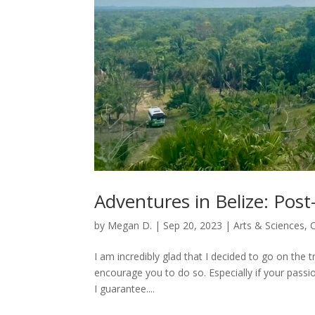
Adventures in Belize: Post-
by
Megan D.
|
Sep 20, 2023
|
Arts & Sciences
,
I am incredibly glad that I decided to go on the tr
encourage you to do so. Especially if your passion
I guarantee....