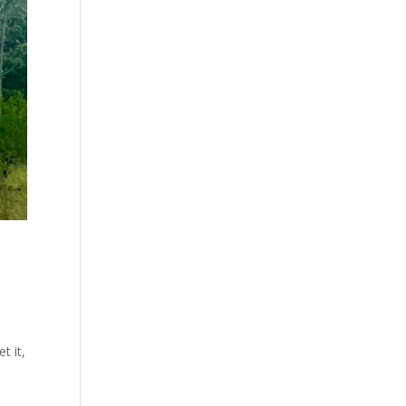
t it,