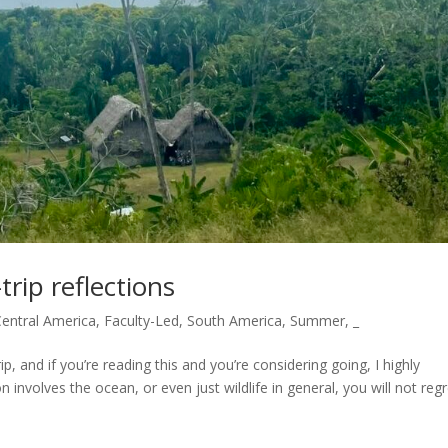
trip reflections
Central America
,
Faculty-Led
,
South America
,
Summer
,
_
ip, and if you’re reading this and you’re considering going, I highly
 involves the ocean, or even just wildlife in general, you will not regre