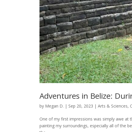
Adventures in Belize: Duri
by
Megan D.
|
Sep 20, 2023
|
Arts & Sciences
,
One of my first impressions was simply awe at 
painting my surroundings, especially all of the be