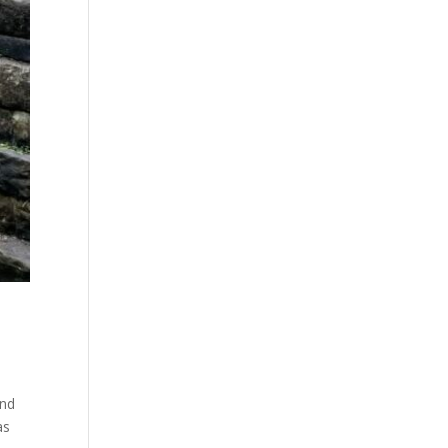
and
as