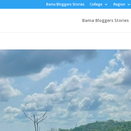
Bama Bloggers Stories
College
Region
Bama Bloggers Stories