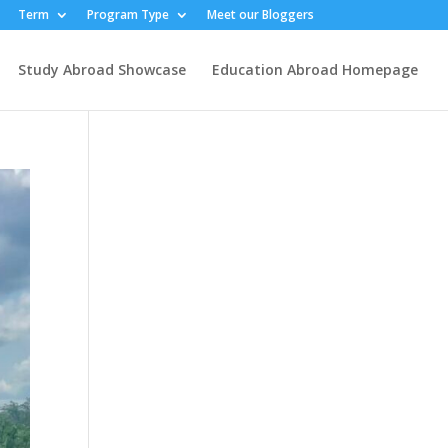
Term
Program Type
Meet our Bloggers
Study Abroad Showcase
Education Abroad Homepage