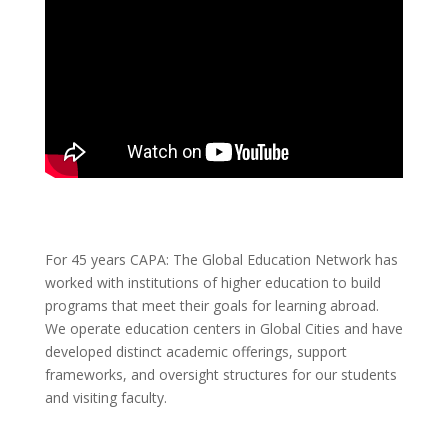
For 45 years CAPA: The Global Education Network has
worked with institutions of higher education to build
programs that meet their goals for learning abroad.
We operate education centers in Global Cities and have
developed distinct academic offerings, support
frameworks, and oversight structures for our students
and visiting faculty.