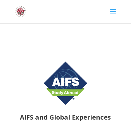
AIFS and Global Experiences