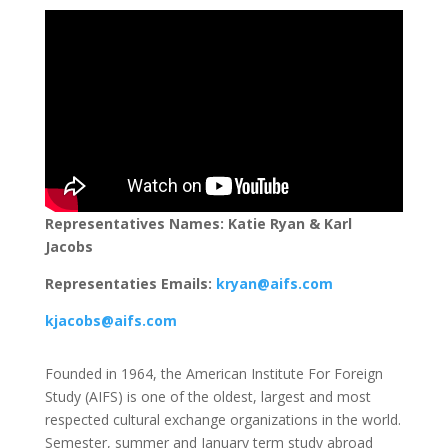
Representatives Names: Katie Ryan & Karl
Jacobs
Representaties Emails:
kryan@aifs.com
kjacobs@aifs.com
Founded in 1964, the American Institute For Foreign
Study (AIFS) is one of the oldest, largest and most
respected cultural exchange organizations in the world.
Semester, summer and January term study abroad