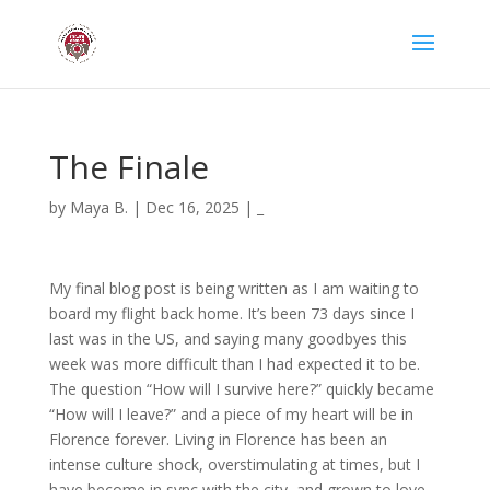
The Finale
by
Maya B.
|
Dec 16, 2025
|
_
My final blog post is being written as I am waiting to
board my flight back home. It’s been 73 days since I
last was in the US, and saying many goodbyes this
week was more difficult than I had expected it to be.
The question “How will I survive here?” quickly became
“How will I leave?” and a piece of my heart will be in
Florence forever. Living in Florence has been an
intense culture shock, overstimulating at times, but I
have become in sync with the city, and grown to love