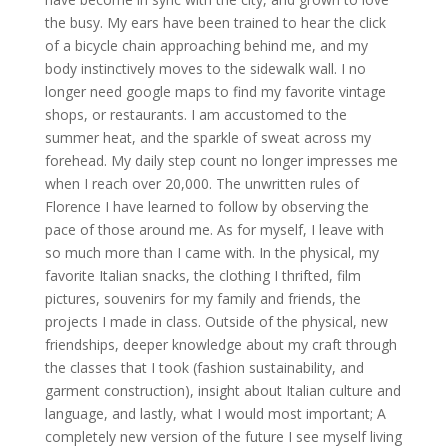
the busy. My ears have been trained to hear the click
of a bicycle chain approaching behind me, and my
body instinctively moves to the sidewalk wall. I no
longer need google maps to find my favorite vintage
shops, or restaurants. I am accustomed to the
summer heat, and the sparkle of sweat across my
forehead. My daily step count no longer impresses me
when I reach over 20,000. The unwritten rules of
Florence I have learned to follow by observing the
pace of those around me. As for myself, I leave with
so much more than I came with. In the physical, my
favorite Italian snacks, the clothing I thrifted, film
pictures, souvenirs for my family and friends, the
projects I made in class. Outside of the physical, new
friendships, deeper knowledge about my craft through
the classes that I took (fashion sustainability, and
garment construction), insight about Italian culture and
language, and lastly, what I would most important; A
completely new version of the future I see myself living