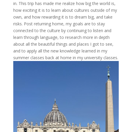
in. This trip has made me realize how big the world is,
how exciting it is to learn about cultures outside of my
own, and how rewarding it is to dream big, and take
risks. Post returning home, my goals are to stay
connected to the culture by continuing to listen and
learn through language, to research more in depth
about all the beautiful things and places I got to see,
and to apply all the new knowledge learned in my
summer classes back at home in my university classes.