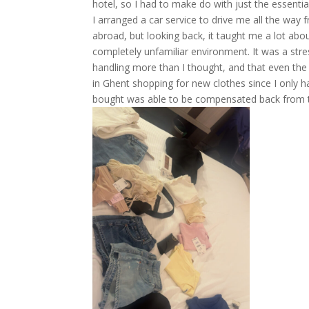
hotel, so I had to make do with just the essentia
I arranged a car service to drive me all the way
abroad, but looking back, it taught me a lot abou
completely unfamiliar environment. It was a stre
handling more than I thought, and that even the 
in Ghent shopping for new clothes since I only had
bought was able to be compensated back from th