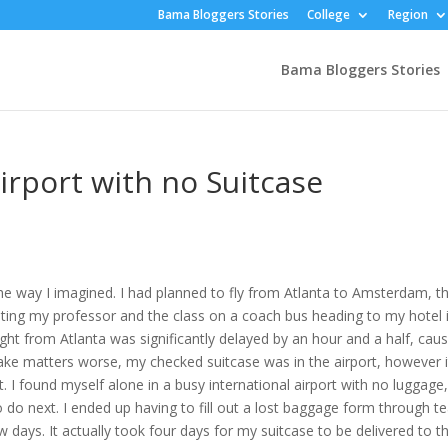
Bama Bloggers Stories
College
Region
Bama Bloggers Stories
rport with no Suitcase
the way I imagined. I had planned to fly from Atlanta to Amsterdam, t
eting my professor and the class on a coach bus heading to my hotel 
ight from Atlanta was significantly delayed by an hour and a half, cau
e matters worse, my checked suitcase was in the airport, however i
t. I found myself alone in a busy international airport with no luggage
 do next. I ended up having to fill out a lost baggage form through t
w days. It actually took four days for my suitcase to be delivered to t