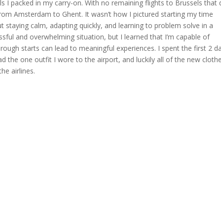
ls I packed in my carry-on. With no remaining flights to Brussels that 
 from Amsterdam to Ghent. It wasn’t how I pictured starting my time
t staying calm, adapting quickly, and learning to problem solve in a
ssful and overwhelming situation, but I learned that I’m capable of
rough starts can lead to meaningful experiences. I spent the first 2 d
 the one outfit I wore to the airport, and luckily all of the new clothe
e airlines.