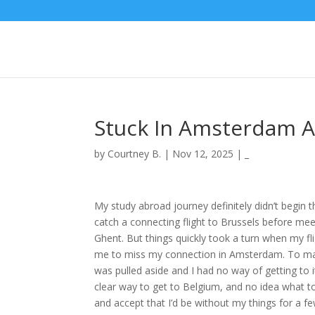
Stuck In Amsterdam Ai
by
Courtney B.
|
Nov 12, 2025
|
_
My study abroad journey definitely didn’t begin 
catch a connecting flight to Brussels before me
Ghent. But things quickly took a turn when my fl
me to miss my connection in Amsterdam. To mak
was pulled aside and I had no way of getting to i
clear way to get to Belgium, and no idea what to
and accept that I’d be without my things for a fe