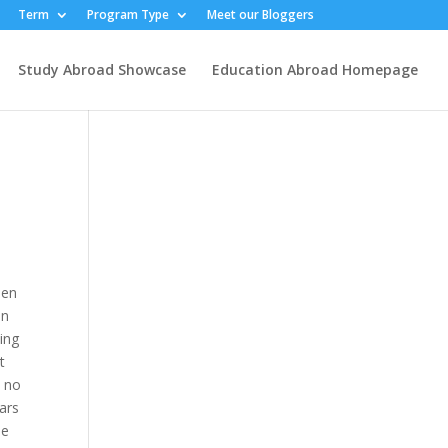
Term
Program Type
Meet our Bloggers
Study Abroad Showcase
Education Abroad Homepage
hen
in
sing
t
, no
ears
he