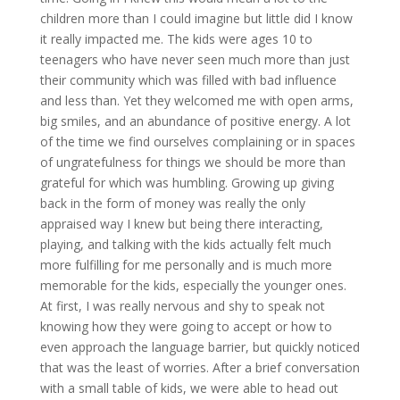
children more than I could imagine but little did I know
it really impacted me. The kids were ages 10 to
teenagers who have never seen much more than just
their community which was filled with bad influence
and less than. Yet they welcomed me with open arms,
big smiles, and an abundance of positive energy. A lot
of the time we find ourselves complaining or in spaces
of ungratefulness for things we should be more than
grateful for which was humbling. Growing up giving
back in the form of money was really the only
appraised way I knew but being there interacting,
playing, and talking with the kids actually felt much
more fulfilling for me personally and is much more
memorable for the kids, especially the younger ones.
At first, I was really nervous and shy to speak not
knowing how they were going to accept or how to
even approach the language barrier, but quickly noticed
that was the least of worries. After a brief conversation
with a small table of kids, we were able to head out