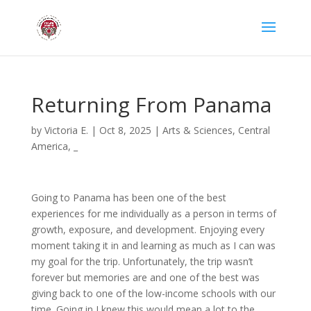
Returning From Panama
by
Victoria E.
|
Oct 8, 2025
|
Arts & Sciences
,
Central
America
,
_
Going to Panama has been one of the best
experiences for me individually as a person in terms of
growth, exposure, and development. Enjoying every
moment taking it in and learning as much as I can was
my goal for the trip. Unfortunately, the trip wasn’t
forever but memories are and one of the best was
giving back to one of the low-income schools with our
time. Going in I knew this would mean a lot to the