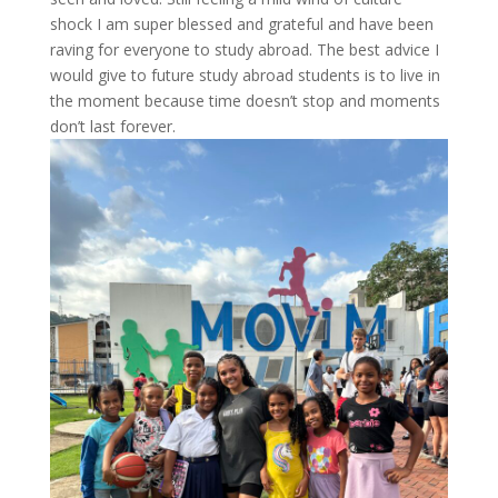
shock I am super blessed and grateful and have been
raving for everyone to study abroad. The best advice I
would give to future study abroad students is to live in
the moment because time doesn’t stop and moments
don’t last forever.