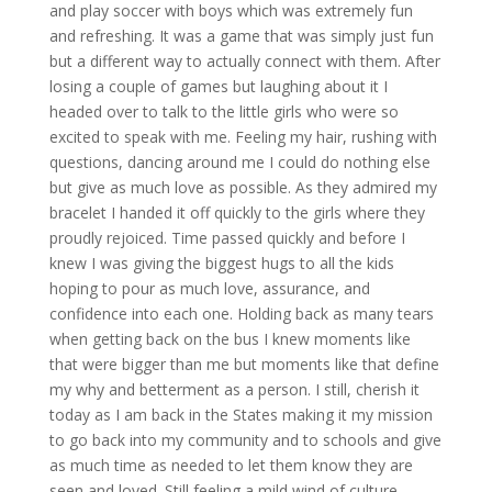
and play soccer with boys which was extremely fun
and refreshing. It was a game that was simply just fun
but a different way to actually connect with them. After
losing a couple of games but laughing about it I
headed over to talk to the little girls who were so
excited to speak with me. Feeling my hair, rushing with
questions, dancing around me I could do nothing else
but give as much love as possible. As they admired my
bracelet I handed it off quickly to the girls where they
proudly rejoiced. Time passed quickly and before I
knew I was giving the biggest hugs to all the kids
hoping to pour as much love, assurance, and
confidence into each one. Holding back as many tears
when getting back on the bus I knew moments like
that were bigger than me but moments like that define
my why and betterment as a person. I still, cherish it
today as I am back in the States making it my mission
to go back into my community and to schools and give
as much time as needed to let them know they are
seen and loved. Still feeling a mild wind of culture