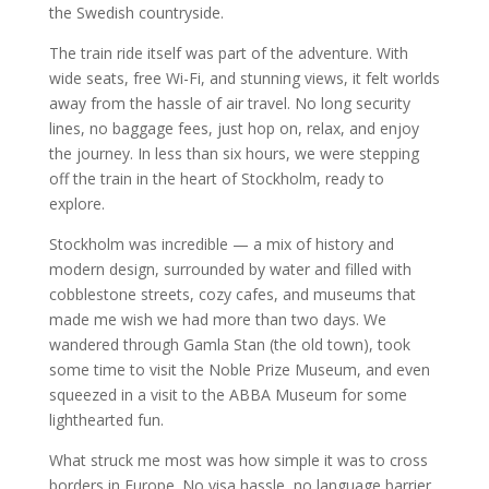
the Swedish countryside.
The train ride itself was part of the adventure. With
wide seats, free Wi-Fi, and stunning views, it felt worlds
away from the hassle of air travel. No long security
lines, no baggage fees, just hop on, relax, and enjoy
the journey. In less than six hours, we were stepping
off the train in the heart of Stockholm, ready to
explore.
Stockholm was incredible — a mix of history and
modern design, surrounded by water and filled with
cobblestone streets, cozy cafes, and museums that
made me wish we had more than two days. We
wandered through Gamla Stan (the old town), took
some time to visit the Noble Prize Museum, and even
squeezed in a visit to the ABBA Museum for some
lighthearted fun.
What struck me most was how simple it was to cross
borders in Europe. No visa hassle, no language barrier