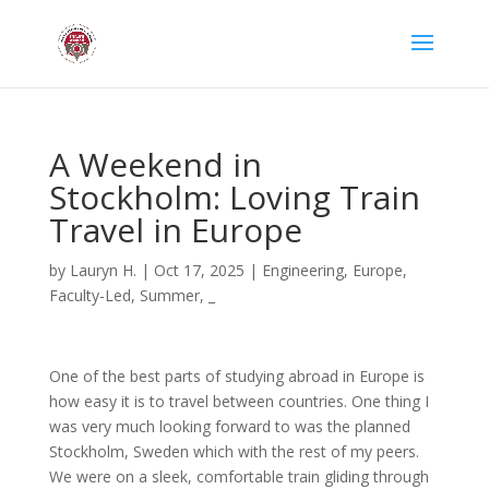
A Weekend in
Stockholm: Loving Train
Travel in Europe
by
Lauryn H.
|
Oct 17, 2025
|
Engineering
,
Europe
,
Faculty-Led
,
Summer
,
_
One of the best parts of studying abroad in Europe is
how easy it is to travel between countries. One thing I
was very much looking forward to was the planned
Stockholm, Sweden which with the rest of my peers.
We were on a sleek, comfortable train gliding through