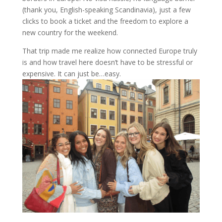
(thank you, English-speaking Scandinavia), just a few
clicks to book a ticket and the freedom to explore a
new country for the weekend.
That trip made me realize how connected Europe truly
is and how travel here doesn’t have to be stressful or
expensive. It can just be…easy.