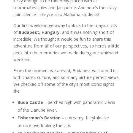
lucky enough to be randomly placed with as
roommates: Jules and Jacqueline. And here’s the crazy
coincidence—they’re also Alabama students!
Our first weekend getaway took us to the magical city
of
Budapest, Hungary
, and it was nothing short of
incredible. We thought it would be fun to share this
adventure from all of our perspectives, so here’s a little
peek into the memories we made during our whirlwind
weekend.
From the moment we arrived, Budapest welcomed us
with charm, culture, and so many picture-perfect views.
We checked off some of the city’s most iconic sights
like:
Buda Castle
– perched high with panoramic views
of the Danube River.
Fisherman’s Bastion
– a dreamy, fairytale-like
terrace overlooking the city.