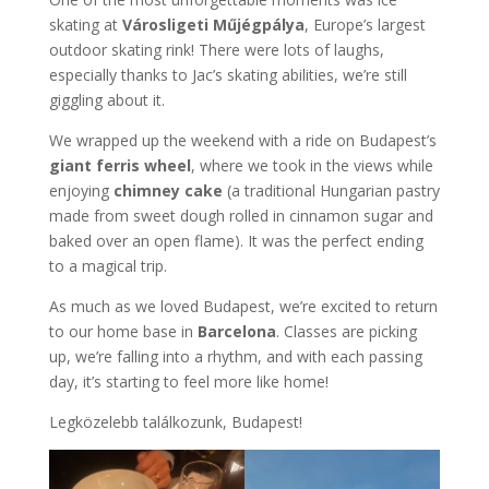
skating at
Városligeti Műjégpálya
, Europe’s largest
outdoor skating rink! There were lots of laughs,
especially thanks to Jac’s skating abilities, we’re still
giggling about it.
We wrapped up the weekend with a ride on Budapest’s
giant ferris wheel
, where we took in the views while
enjoying
chimney cake
(a traditional Hungarian pastry
made from sweet dough rolled in cinnamon sugar and
baked over an open flame). It was the perfect ending
to a magical trip.
As much as we loved Budapest, we’re excited to return
to our home base in
Barcelona
. Classes are picking
up, we’re falling into a rhythm, and with each passing
day, it’s starting to feel more like home!
Legközelebb találkozunk, Budapest!