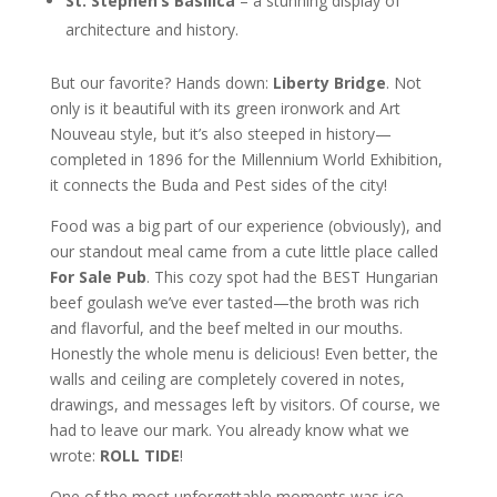
St. Stephen’s Basilica
– a stunning display of
architecture and history.
But our favorite? Hands down:
Liberty Bridge
. Not
only is it beautiful with its green ironwork and Art
Nouveau style, but it’s also steeped in history—
completed in 1896 for the Millennium World Exhibition,
it connects the Buda and Pest sides of the city!
Food was a big part of our experience (obviously), and
our standout meal came from a cute little place called
For Sale Pub
. This cozy spot had the BEST Hungarian
beef goulash we’ve ever tasted—the broth was rich
and flavorful, and the beef melted in our mouths.
Honestly the whole menu is delicious! Even better, the
walls and ceiling are completely covered in notes,
drawings, and messages left by visitors. Of course, we
had to leave our mark. You already know what we
wrote:
ROLL TIDE
!
One of the most unforgettable moments was ice