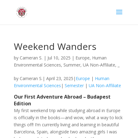
Weekend Wanders
by
Cameran S.
|
Jul 10, 2025
|
Europe
,
Human
Environmental Sciences
,
Summer
,
UA Non-Affiliate
,
_
by Cameran S.| April 23, 2025|
Europe
|
Human
Environmental Sciences
|
Semester
|
UA Non-Affiliate
Our First Adventure Abroad – Budapest
Edition
My first weekend trip while studying abroad in Europe
is officially in the books—and wow, what a way to kick
things off! I’m currently living and learning in beautiful
Barcelona, Spain, alongside two amazing girls I was