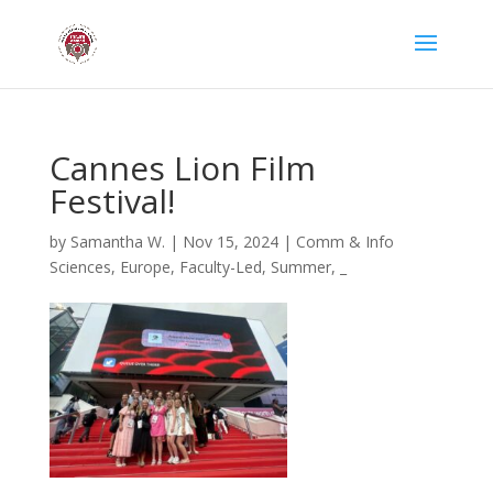
Cannes Lion Film
Festival!
by
Samantha W.
|
Nov 15, 2024
|
Comm & Info
Sciences
,
Europe
,
Faculty-Led
,
Summer
,
_