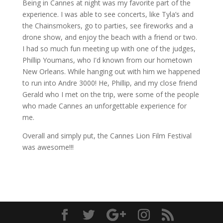
Being in Cannes at night was my favorite part of the
experience. I was able to see concerts, like Tyla’s and
the Chainsmokers, go to parties, see fireworks and a
drone show, and enjoy the beach with a friend or two.
I had so much fun meeting up with one of the judges,
Phillip Youmans, who I'd known from our hometown
New Orleans. While hanging out with him we happened
to run into Andre 3000! He, Phillip, and my close friend
Gerald who I met on the trip, were some of the people
who made Cannes an unforgettable experience for
me.
Overall and simply put, the Cannes Lion Film Festival
was awesome!!!