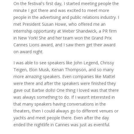
On the festival's first day, I started meeting people the
minute I got there and was excited to meet more
people in the advertising and public relations industry. I
met President Susan Howe, who offered me an
internship opportunity at Weber Shandwick, a PR firm
in New York! She and her team won the Grand Prix
Cannes Lions award, and I saw them get their award
on award night.
I was able to see speakers like John Legend, Chrissy
Teigen, Elon Musk, Kenan Thompson, and so many
more amazing speakers. Even companies like Mattel
were there and after the speakers were finished they
gave out Barbie dolls! One thing I loved was that there
was always something to do. If I wasn’t interested in
that many speakers having conversations in the
theaters, then I could always go to different venues or
yachts and meet people there. Even after the day
ended the nightlife in Cannes was just as eventful.