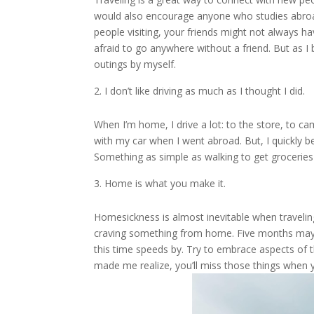
would also encourage anyone who studies abroad
people visiting, your friends might not always 
afraid to go anywhere without a friend. But as I
outings by myself.
I don’t like driving as much as I thought I did.
When I’m home, I drive a lot: to the store, to cam
with my car when I went abroad. But, I quickly be
Something as simple as walking to get groceries
Home is what you make it.
Homesickness is almost inevitable when traveling
craving something from home. Five months may sou
this time speeds by. Try to embrace aspects of t
made me realize, you’ll miss those things when 