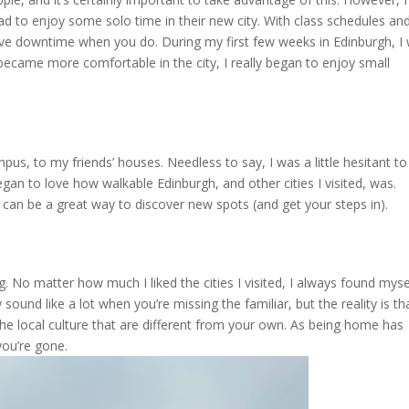
 to enjoy some solo time in their new city. With class schedules an
have downtime when you do. During my first few weeks in Edinburgh, I
 became more comfortable in the city, I really began to enjoy small
pus, to my friends’ houses. Needless to say, I was a little hesitant to
gan to love how walkable Edinburgh, and other cities I visited, was.
 can be a great way to discover new spots (and get your steps in).
. No matter how much I liked the cities I visited, I always found myse
nd like a lot when you’re missing the familiar, but the reality is th
he local culture that are different from your own. As being home has
you’re gone.