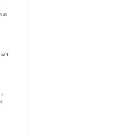
d
 was
 part
lf
at