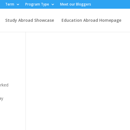
Term
Program Type
Meet our Bloggers
Study Abroad Showcase
Education Abroad Homepage
arked
ay