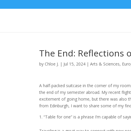
The End: Reflections
by
Chloe J.
|
Jul 15, 2024
|
Arts & Sciences
,
Eur
A half-packed suitcase in the corner of my room
the end of my semester abroad. My recent flight
excitement of going home, but there was also th
from Edinburgh, I want to share some of my find
“Table for one” is a phrase I’m capable of sayi
Traveling is a great way to connect with new peop