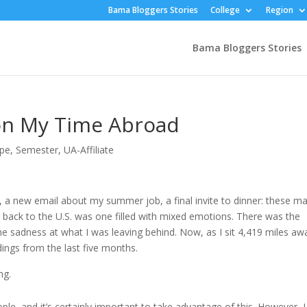
Bama Bloggers Stories
College
Region
Bama Bloggers Stories
 on My Time Abroad
ope
,
Semester
,
UA-Affiliate
, a new email about my summer job, a final invite to dinner: these m
 back to the U.S. was one filled with mixed emotions. There was the
e sadness at what I was leaving behind. Now, as I sit 4,419 miles aw
ings from the last five months.
ng.
le, and it’s certainly important to take advantage of this. However, I