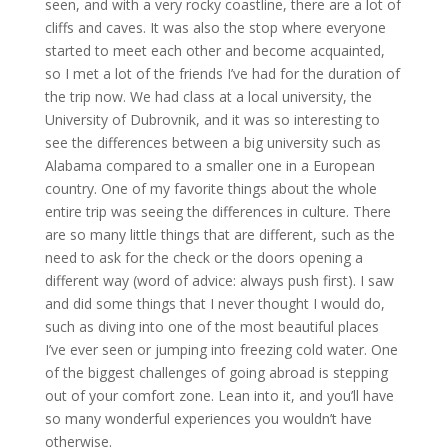
seen, and with a very rocky coastline, there are a lot of
cliffs and caves. It was also the stop where everyone
started to meet each other and become acquainted,
so I met a lot of the friends I’ve had for the duration of
the trip now. We had class at a local university, the
University of Dubrovnik, and it was so interesting to
see the differences between a big university such as
Alabama compared to a smaller one in a European
country. One of my favorite things about the whole
entire trip was seeing the differences in culture. There
are so many little things that are different, such as the
need to ask for the check or the doors opening a
different way (word of advice: always push first). I saw
and did some things that I never thought I would do,
such as diving into one of the most beautiful places
I’ve ever seen or jumping into freezing cold water. One
of the biggest challenges of going abroad is stepping
out of your comfort zone. Lean into it, and you’ll have
so many wonderful experiences you wouldn’t have
otherwise.