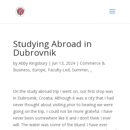
Studying Abroad in
Dubrovnik
by
Abby Kingsbury
|
Jun 13, 2024
|
Commerce &
Business
,
Europe
,
Faculty-Led
,
Summer
,
_
On the study abroad trip I went on, our first stop was
in Dubrovnik, Croatia. Although it was a city that I had
never thought about visiting prior to hearing we were
going on the trip, I could not be more grateful. I have
never been somewhere like it and I don’t think I ever
will. The water was some of the bluest I have ever