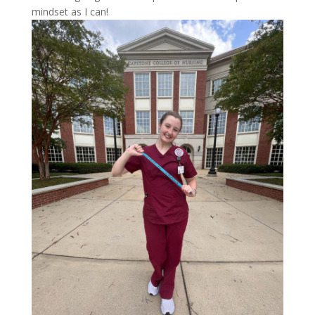
mindset as I can!