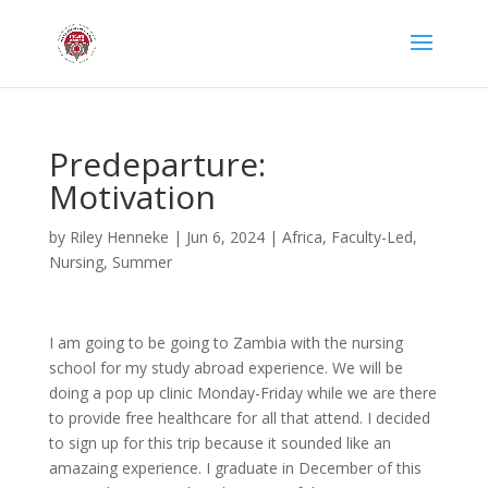
Predeparture:
Motivation
by
Riley Henneke
|
Jun 6, 2024
|
Africa
,
Faculty-Led
,
Nursing
,
Summer
I am going to be going to Zambia with the nursing
school for my study abroad experience. We will be
doing a pop up clinic Monday-Friday while we are there
to provide free healthcare for all that attend. I decided
to sign up for this trip because it sounded like an
amazaing experience. I graduate in December of this