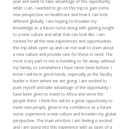
year and want to take advantage of this opportunity
while I can. I wanted to go on this trip to gain some
new perspective on healthcare and how it can look
different globally. I am hoping to broaden my
knowledge as a future nurse along with gaining insight
to a new culture and what that can look like. I am
excited for all the new experiences and opportunities
this trip while open up and can not wait to learn about
a new culture and provide care for those in need. The
most scary part to me is traveling so far away, without
my family, to somewhere I have never been before. I
know I will be in good hands, especially as the faculty
leader is from where we are going. I am excited to
push myself and take advantage of the opportunity I
have been given to travel to Africa and serve the
people there. I think this will be a great opportunity to
meet new people, grow in my confidence as a future
nurse, experience a new culture and broaden my global
perspective. The main emotion I am feeling is excited
and I am going into this experience with as open of a