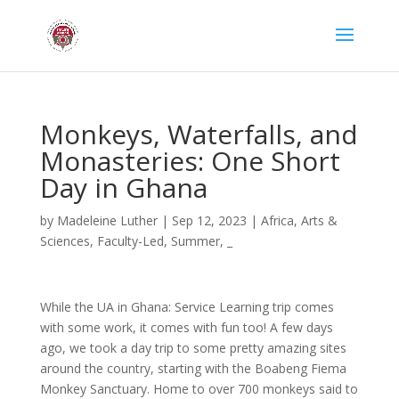
Monkeys, Waterfalls, and
Monasteries: One Short
Day in Ghana
by
Madeleine Luther
|
Sep 12, 2023
|
Africa
,
Arts &
Sciences
,
Faculty-Led
,
Summer
,
_
While the UA in Ghana: Service Learning trip comes
with some work, it comes with fun too! A few days
ago, we took a day trip to some pretty amazing sites
around the country, starting with the Boabeng Fiema
Monkey Sanctuary. Home to over 700 monkeys said to