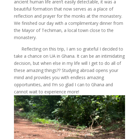
ancient human life aren’t easily detectable, it was a
beautiful formation that now serves as a place of
reflection and prayer for the monks at the monastery.
We finished our day with a complimentary dinner from
the Mayor of Techiman, a local town close to the
monastery.
Reflecting on this trip, I am so grateful I decided to
take a chance on UA in Ghana. It can be an intimidating
decision, but when else in my life will I get to do all of
these amazing things?? Studying abroad opens your
mind and provides you with endless amazing
opportunities, and I’m so glad I can to Ghana and
cannot wait to experience more!