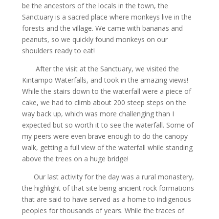
be the ancestors of the locals in the town, the
Sanctuary is a sacred place where monkeys live in the
forests and the village. We came with bananas and
peanuts, so we quickly found monkeys on our
shoulders ready to eat!
After the visit at the Sanctuary, we visited the
Kintampo Waterfalls, and took in the amazing views!
While the stairs down to the waterfall were a piece of
cake, we had to climb about 200 steep steps on the
way back up, which was more challenging than I
expected but so worth it to see the waterfall. Some of
my peers were even brave enough to do the canopy
walk, getting a full view of the waterfall while standing
above the trees on a huge bridge!
Our last activity for the day was a rural monastery,
the highlight of that site being ancient rock formations
that are said to have served as a home to indigenous
peoples for thousands of years. While the traces of