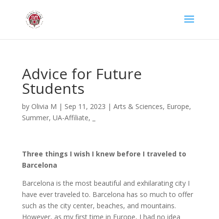
Advice for Future
Students
by
Olivia M
|
Sep 11, 2023
|
Arts & Sciences
,
Europe
,
Summer
,
UA-Affiliate
,
_
Three things I wish I knew before I traveled to
Barcelona
Barcelona is the most beautiful and exhilarating city I
have ever traveled to. Barcelona has so much to offer
such as the city center, beaches, and mountains.
However, as my first time in Europe, I had no idea