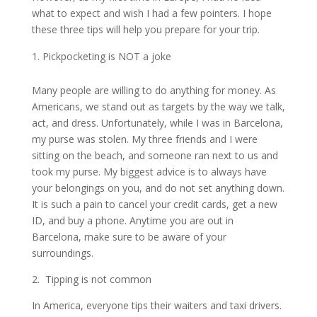
what to expect and wish I had a few pointers. I hope
these three tips will help you prepare for your trip.
Pickpocketing is NOT a joke
Many people are willing to do anything for money. As
Americans, we stand out as targets by the way we talk,
act, and dress. Unfortunately, while I was in Barcelona,
my purse was stolen. My three friends and I were
sitting on the beach, and someone ran next to us and
took my purse. My biggest advice is to always have
your belongings on you, and do not set anything down.
It is such a pain to cancel your credit cards, get a new
ID, and buy a phone. Anytime you are out in
Barcelona, make sure to be aware of your
surroundings.
2. Tipping is not common
In America, everyone tips their waiters and taxi drivers.