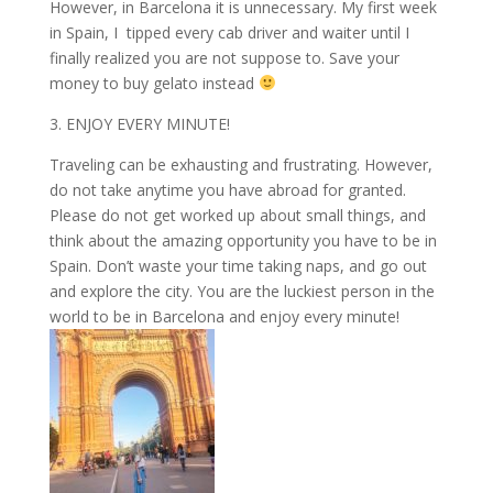
However, in Barcelona it is unnecessary. My first week
in Spain, I tipped every cab driver and waiter until I
finally realized you are not suppose to. Save your
money to buy gelato instead
3. ENJOY EVERY MINUTE!
Traveling can be exhausting and frustrating. However,
do not take anytime you have abroad for granted.
Please do not get worked up about small things, and
think about the amazing opportunity you have to be in
Spain. Don’t waste your time taking naps, and go out
and explore the city. You are the luckiest person in the
world to be in Barcelona and enjoy every minute!