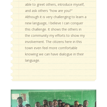
able to greet others, introduce myself,
and ask others "how are you?"
Although it is very challenging to learn a
new language, I believe I can conquer
this challenge. It shows the others in
the community my efforts to show my
involvement. The citizens here in this
town even feel more comfortable
knowing we can have dialogue in their
language.