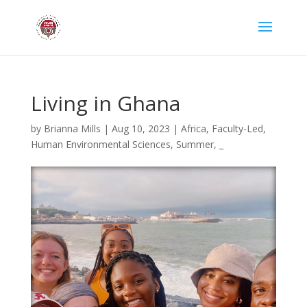
Living in Ghana
by
Brianna Mills
|
Aug 10, 2023
|
Africa
,
Faculty-Led
,
Human Environmental Sciences
,
Summer
,
_