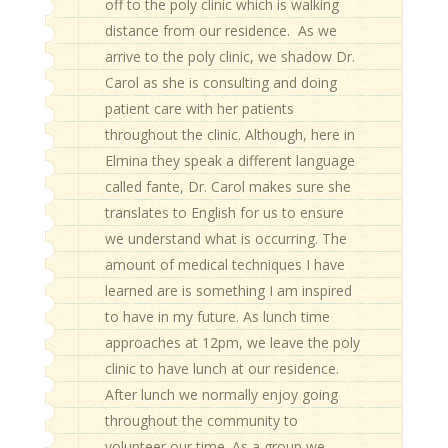
off to the poly clinic which is walking
distance from our residence. As we
arrive to the poly clinic, we shadow Dr.
Carol as she is consulting and doing
patient care with her patients
throughout the clinic. Although, here in
Elmina they speak a different language
called fante, Dr. Carol makes sure she
translates to English for us to ensure
we understand what is occurring. The
amount of medical techniques I have
learned are is something I am inspired
to have in my future. As lunch time
approaches at 12pm, we leave the poly
clinic to have lunch at our residence.
After lunch we normally enjoy going
throughout the community to
volunteer our time. As a group we