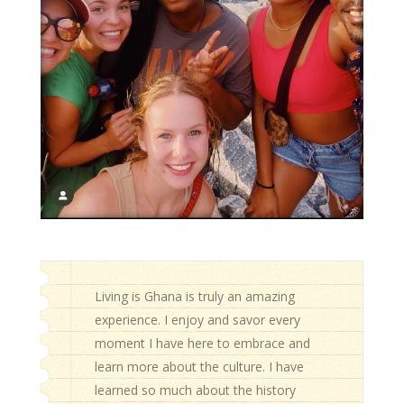
Living is Ghana is truly an amazing
experience. I enjoy and savor every
moment I have here to embrace and
learn more about the culture. I have
learned so much about the history