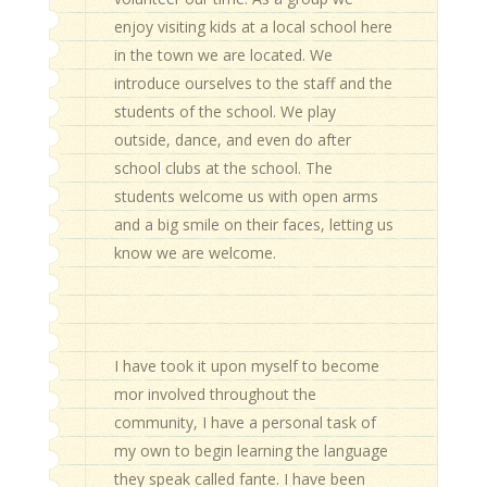
enjoy visiting kids at a local school here
in the town we are located. We
introduce ourselves to the staff and the
students of the school. We play
outside, dance, and even do after
school clubs at the school. The
students welcome us with open arms
and a big smile on their faces, letting us
know we are welcome.
I have took it upon myself to become
mor involved throughout the
community, I have a personal task of
my own to begin learning the language
they speak called fante. I have been