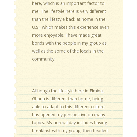
here, which is an important factor to
me. The lifestyle here is very different
than the lifestyle back at home in the
U.S., which makes this experience even
more enjoyable. I have made great
bonds with the people in my group as
well as the some of the locals in the
community.
Although the lifestyle here in Elmina,
Ghana is different than home, being
able to adapt to this different culture
has opened my perspective on many
topics. My normal day includes having
breakfast with my group, then headed