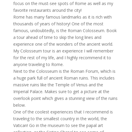
focus on the must-see spots of Rome as well as my
favorite restaurants around the city!
Rome has many famous landmarks as it is rich with
thousands of years of history! One of the most
famous, undoubtedly, is the Roman Colosseum. Book
a tour ahead of time to skip the long lines and
experience one of the wonders of the ancient world.
My Colosseum tour is an experience I will remember
for the rest of my life, and I highly recommend it to
anyone traveling to Rome.
Next to the Colosseum is the Roman Forum, which is
a huge park full of ancient Roman ruins. This includes
massive ruins like the Temple of Venus and the
Imperial Palace. Makes sure to get a picture at the
overlook point which gives a stunning view of the ruins
below.
One of the coolest experiences that I recommend is
traveling to the smallest country in the world, the
Vatican! Go in the museum to see the papal art