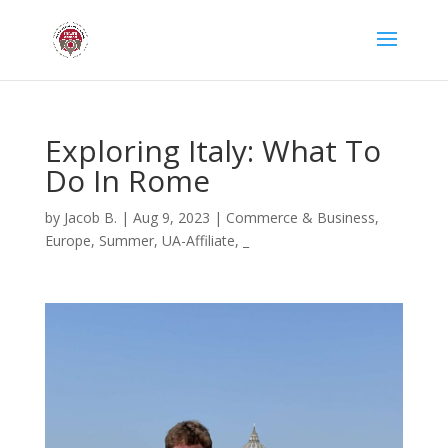
Exploring Italy: What To
Do In Rome
by
Jacob B.
|
Aug 9, 2023
|
Commerce & Business
,
Europe
,
Summer
,
UA-Affiliate
,
_