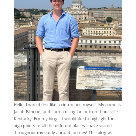
Hello! I would first like to introduce myself. My name is
Jacob Blincoe, and I am a rising Junior from Louisville
Kentucky. For my blogs, I would like to highlight the
high points of all the different places I have visited
throughout my study abroad journey! This blog will