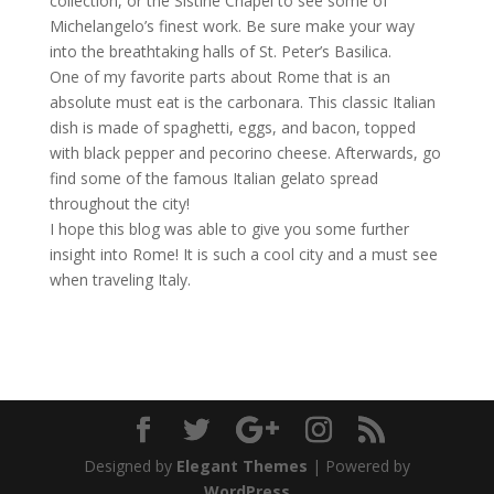
collection, or the Sistine Chapel to see some of
Michelangelo’s finest work. Be sure make your way
into the breathtaking halls of St. Peter’s Basilica.
One of my favorite parts about Rome that is an
absolute must eat is the carbonara. This classic Italian
dish is made of spaghetti, eggs, and bacon, topped
with black pepper and pecorino cheese. Afterwards, go
find some of the famous Italian gelato spread
throughout the city!
I hope this blog was able to give you some further
insight into Rome! It is such a cool city and a must see
when traveling Italy.
Designed by
Elegant Themes
| Powered by
WordPress