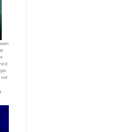
tween
el
he
nd it
ople
 not
t
y