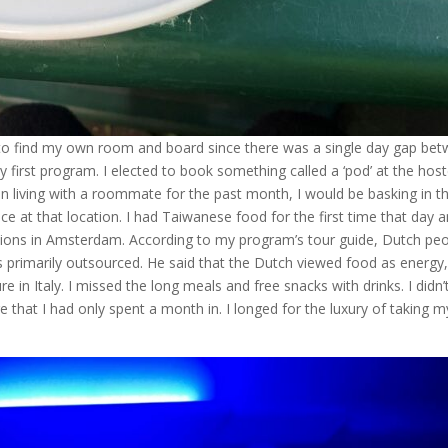
ind my own room and board since there was a single day gap be
first program. I elected to book something called a ‘pod’ at the host
n living with a roommate for the past month, I would be basking in t
ce at that location. I had Taiwanese food for the first time that day a
ptions in Amsterdam. According to my program’s tour guide, Dutch pe
 primarily outsourced. He said that the Dutch viewed food as energy,
re in Italy. I missed the long meals and free snacks with drinks. I didn’
ure that I had only spent a month in. I longed for the luxury of taking m