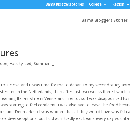
Bama Bloggers Stories
College
Region
Bama Bloggers Stories
tures
rope
,
Faculty-Led
,
Summer
,
_
 to a close and it was time for me to depart to my second study abr
Amsterdam in the Netherlands, then after just two weeks there I would 
earning Italian while in Venice and Trento, so I was disappointed to 
I was starting to feel confident. I was also sad to leave the food behind
ands and Denmark so I was worried that all they would have was fish 
e diverse options, but I did admittedly eat beans every day voluntar