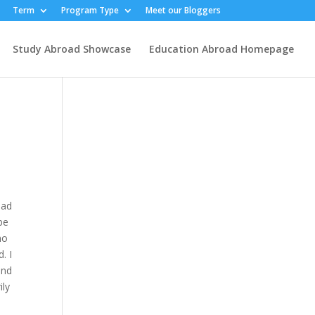
Term
Program Type
Meet our Bloggers
Study Abroad Showcase
Education Abroad Homepage
oad
be
no
. I
and
ily