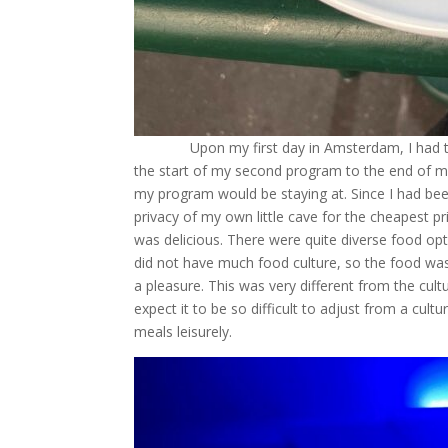
Upon my first day in Amsterdam, I had to f
the start of my second program to the end of my 
my program would be staying at. Since I had bee
privacy of my own little cave for the cheapest pri
was delicious. There were quite diverse food o
did not have much food culture, so the food was
a pleasure. This was very different from the cultu
expect it to be so difficult to adjust from a cult
meals leisurely.