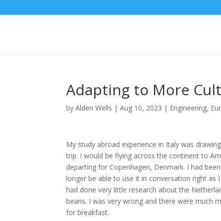
Adapting to More Cul
by
Alden Wells
|
Aug 10, 2023
|
Engineering
,
Eu
My study abroad experience in Italy was drawing
trip. I would be flying across the continent to 
departing for Copenhagen, Denmark. I had been l
longer be able to use it in conversation right as 
had done very little research about the Netherl
beans. I was very wrong and there were much mor
for breakfast.