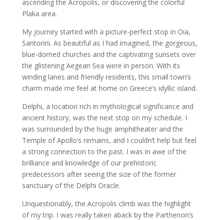
ascending the Acropolis, or discovering the colorful
Plaka area.
My journey started with a picture-perfect stop in Oia,
Santorini. As beautiful as I had imagined, the gorgeous,
blue-domed churches and the captivating sunsets over
the glistening Aegean Sea were in person. With its
winding lanes and friendly residents, this small town’s
charm made me feel at home on Greece’s idyllic island.
Delphi, a location rich in mythological significance and
ancient history, was the next stop on my schedule. I
was surrounded by the huge amphitheater and the
Temple of Apollo’s remains, and I couldn’t help but feel
a strong connection to the past. I was in awe of the
brilliance and knowledge of our prehistoric
predecessors after seeing the size of the former
sanctuary of the Delphi Oracle.
Unquestionably, the Acropolis climb was the highlight
of my trip. I was really taken aback by the Parthenon’s