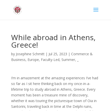
While abroad in Athens,
Greece!
by
Josephine Schmitt
|
Jul 25, 2023
|
Commerce &
Business
,
Europe
,
Faculty-Led
,
Summer
,
_
I’m in amazement at the amazing experiences I’ve had
so far as I sit here thinking back on my once-in-a-
lifetime trip to study abroad in Athens, Greece. Every
moment has been a treasure mine of discovery,
whether it was touring the picturesque town of Oia in
Santorini, traveling back in time at the Delphi ruins,