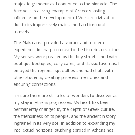
majestic grandeur as I continued to the pinnacle. The
Acropolis is a living example of Greece’s lasting
influence on the development of Western civilization
due to its impressively maintained architectural
marvels.
The Plaka area provided a vibrant and modern
experience, in sharp contrast to the historic attractions.
My senses were pleased by the tiny streets lined with
boutique boutiques, cozy cafes, and classic tavernas. I
enjoyed the regional specialties and had chats with
other students, creating priceless memories and
enduring connections.
I’m sure there are still a lot of wonders to discover as
my stay in Athens progresses. My heart has been
permanently changed by the depth of Greek culture,
the friendliness of its people, and the ancient history
ingrained in its very soil. In addition to expanding my
intellectual horizons, studying abroad in Athens has