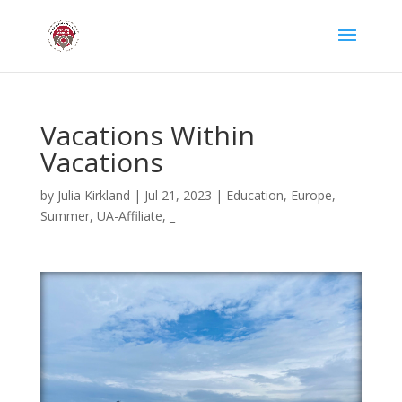
Vacations Within
Vacations
by
Julia Kirkland
|
Jul 21, 2023
|
Education
,
Europe
,
Summer
,
UA-Affiliate
,
_