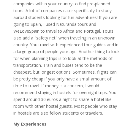
companies within your country to find pre-planned
tours. A lot of companies cater specifically to study
abroad students looking for fun adventures! If you are
going to Spain, I used Naturanda tours and
WeLoveSpain to travel to Africa and Portugal. Tours
also add a "safety net" when traveling in an unknown
country. You travel with experienced tour guides and in
a large group of people your age. Another thing to look
for when planning trips is to look at the methods of
transportation. Train and buses tend to be the
cheapest, but longest options. Sometimes, flights can
be pretty cheap if you only have a small amount of
time to travel. If money is a concern, I would
recommend staying in hostels for overnight trips. You
spend around 30 euros a night to share a hotel-like
room with other hostel guests. Most people who stay
in hostels are also fellow students or travelers.
My Experiences