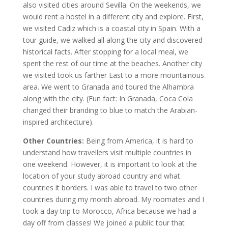
also visited cities around Sevilla. On the weekends, we
would rent a hostel in a different city and explore. First,
we visited Cadiz which is a coastal city in Spain. With a
tour guide, we walked all along the city and discovered
historical facts. After stopping for a local meal, we
spent the rest of our time at the beaches. Another city
we visited took us farther East to a more mountainous
area. We went to Granada and toured the Alhambra
along with the city. (Fun fact: In Granada, Coca Cola
changed their branding to blue to match the Arabian-
inspired architecture).
Other Countries:
Being from America, it is hard to
understand how travellers visit multiple countries in
one weekend. However, it is important to look at the
location of your study abroad country and what
countries it borders. I was able to travel to two other
countries during my month abroad. My roomates and I
took a day trip to Morocco, Africa because we had a
day off from classes! We joined a public tour that