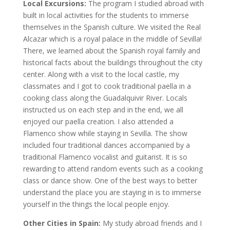
Local Excursions:
The program I studied abroad with
built in local activities for the students to immerse
themselves in the Spanish culture. We visited the Real
Alcazar which is a royal palace in the middle of Sevilla!
There, we learned about the Spanish royal family and
historical facts about the buildings throughout the city
center. Along with a visit to the local castle, my
classmates and I got to cook traditional paella in a
cooking class along the Guadalquivir River. Locals
instructed us on each step and in the end, we all
enjoyed our paella creation. I also attended a
Flamenco show while staying in Sevilla. The show
included four traditional dances accompanied by a
traditional Flamenco vocalist and guitarist. It is so
rewarding to attend random events such as a cooking
class or dance show. One of the best ways to better
understand the place you are staying in is to immerse
yourself in the things the local people enjoy.
Other Cities in Spain:
My study abroad friends and I