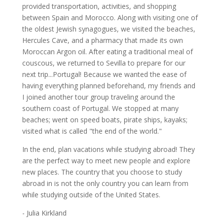
provided transportation, activities, and shopping
between Spain and Morocco. Along with visiting one of
the oldest Jewish synagogues, we visited the beaches,
Hercules Cave, and a pharmacy that made its own
Moroccan Argon oil. After eating a traditional meal of
couscous, we returned to Sevilla to prepare for our
next trip...Portugal! Because we wanted the ease of
having everything planned beforehand, my friends and
I joined another tour group traveling around the
southern coast of Portugal. We stopped at many
beaches; went on speed boats, pirate ships, kayaks;
visited what is called "the end of the world."
In the end, plan vacations while studying abroad! They
are the perfect way to meet new people and explore
new places. The country that you choose to study
abroad in is not the only country you can learn from
while studying outside of the United States.
- Julia Kirkland