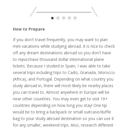
How to Prepare
If you don't travel frequently, you may want to plan
mini vacations while studying abroad. It is nice to check
off any dream destinations abroad so you don't have
to repurchase thousand dollar international plane
tickets. Because I studied in Spain, I was able to take
several trips including trips to Cadiz, Granada, Morocco
(Africa), and Portugal. Depending on what country you
study abroad in, there will most likely be nearby places
you can travel to. Almost anywhere in Europe will be
near other countries. You may even get to visit 10+
countries depending on how long you stay! One tip
would be to bring a backpack or small suitcase/duffle
bag to your study abroad destination so you can use it
for any smaller, weekend trips. Also, research different