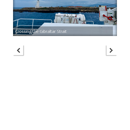
Crossing the Gibraltar Strait