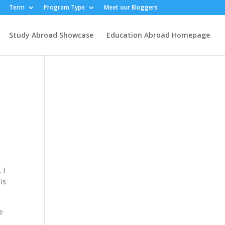
Term
Program Type
Meet our Bloggers
Study Abroad Showcase
Education Abroad Homepage
 I
is
e