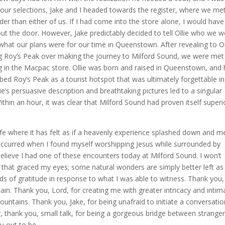
g our selections, Jake and I headed towards the register, where we me
r than either of us. If I had come into the store alone, I would have
ut the door. However, Jake predictably decided to tell Ollie who we w
at our plans were for our time in Queenstown. After revealing to Ol
g Roy’s Peak over making the journey to Milford Sound, we were met
g in the Macpac store. Ollie was born and raised in Queenstown, and
bed Roy’s Peak as a tourist hotspot that was ultimately forgettable in
e’s persuasive description and breathtaking pictures led to a singular
n an hour, it was clear that Milford Sound had proven itself superi
ere it has felt as if a heavenly experience splashed down and m
occurred when I found myself worshipping Jesus while surrounded by
believe I had one of these encounters today at Milford Sound. I won’t
 that graced my eyes; some natural wonders are simply better left as
rds of gratitude in response to what I was able to witness. Thank you,
stain. Thank you, Lord, for creating me with greater intricacy and intim
ntains. Thank you, Jake, for being unafraid to initiate a conversatio
ly, thank you, small talk, for being a gorgeous bridge between stranger
u out to be.