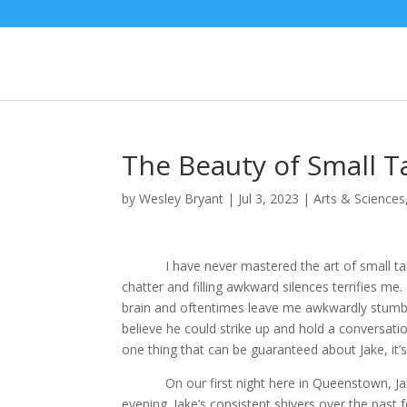
The Beauty of Small T
by
Wesley Bryant
|
Jul 3, 2023
|
Arts & Sciences
I have never mastered the art of small talk, and
chatter and filling awkward silences terrifies m
brain and oftentimes leave me awkwardly stumblin
believe he could strike up and hold a conversatio
one thing that can be guaranteed about Jake, it’s
On our first night here in Queenstown, Jake a
evening. Jake’s consistent shivers over the past 