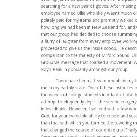
searching for a new pair of gloves. After makin
employee named Ollie who likely wasn’t much olde
politely paid for my items and promptly walked o
how long we had been in New Zealand for, and wh
that our group had decided to choose summitin
a flurry of laughter from every employee workin
proceeded to give us the inside scoop. He descri
comparison to the majesty of Milford Sound. Olli
GroupMe message that sparked a movement. Withi
Roy’s Peak in popularity amongst our group.
There have been a few moments in my life wh
me in my earthly state. One of these instances 
thousands of college students in Atlanta. I also 
attempt to eloquently depict the serene imagery
indescribable. However, I will end with a few wo
God, for your incredible ability to create and su
than that with which you formed the towering mou
that changed the course of our entire trip. Final
Perhaps you aren’t as troublesome as I make yo