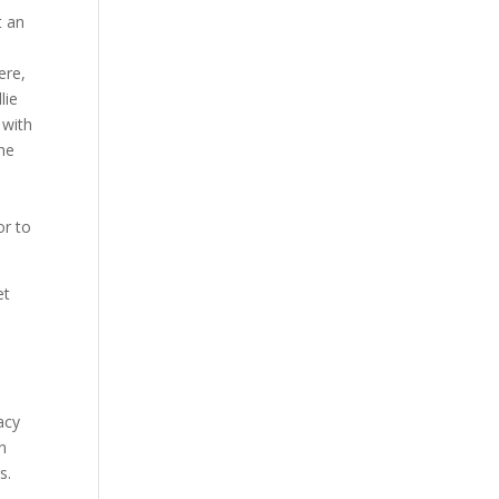
t an
ere,
lie
 with
 he
or to
et
acy
n
s.