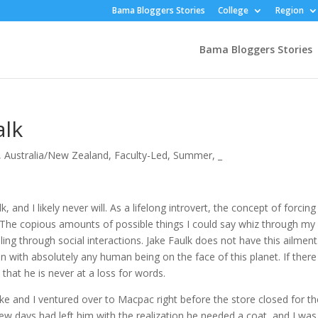
Bama Bloggers Stories
College
Region
Bama Bloggers Stories
alk
,
Australia/New Zealand
,
Faculty-Led
,
Summer
,
_
 I likely never will. As a lifelong introvert, the concept of forcing
e. The copious amounts of possible things I could say whiz through my
g through social interactions. Jake Faulk does not have this ailment.
n with absolutely any human being on the face of this planet. If there 
 that he is never at a loss for words.
nd I ventured over to Macpac right before the store closed for th
few days had left him with the realization he needed a coat, and I was