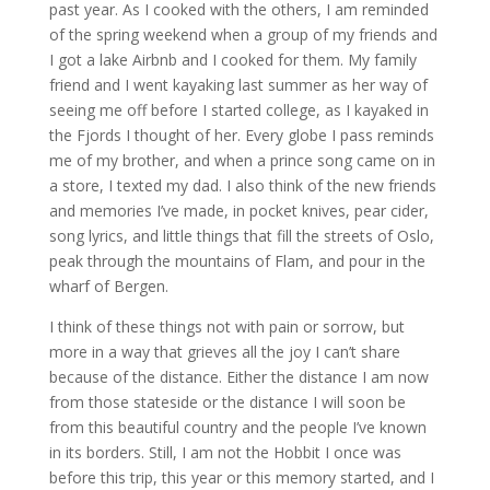
past year. As I cooked with the others, I am reminded
of the spring weekend when a group of my friends and
I got a lake Airbnb and I cooked for them. My family
friend and I went kayaking last summer as her way of
seeing me off before I started college, as I kayaked in
the Fjords I thought of her. Every globe I pass reminds
me of my brother, and when a prince song came on in
a store, I texted my dad. I also think of the new friends
and memories I’ve made, in pocket knives, pear cider,
song lyrics, and little things that fill the streets of Oslo,
peak through the mountains of Flam, and pour in the
wharf of Bergen.
I think of these things not with pain or sorrow, but
more in a way that grieves all the joy I can’t share
because of the distance. Either the distance I am now
from those stateside or the distance I will soon be
from this beautiful country and the people I’ve known
in its borders. Still, I am not the Hobbit I once was
before this trip, this year or this memory started, and I