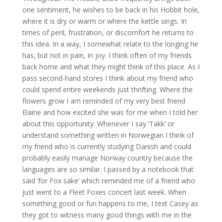
one sentiment, he wishes to be back in his Hobbit hole,
where it is dry or warm or where the kettle sings. In
times of peril, frustration, or discomfort he returns to
this idea. In a way, I somewhat relate to the longing he
has, but not in pain, in joy. I think often of my friends
back home and what they might think of this place. As I
pass second-hand stores I think about my friend who
could spend entire weekends just thrifting. Where the
flowers grow I am reminded of my very best friend
Elaine and how excited she was for me when I told her
about this opportunity. Whenever I say ‘Takk’ or
understand something written in Norwegian I think of
my friend who is currently studying Danish and could
probably easily manage Norway country because the
languages are so similar. I passed by a notebook that
said ‘for Fox sake’ which reminded me of a friend who
just went to a Fleet Foxes concert last week. When
something good or fun happens to me, I text Casey as
they got to witness many good things with me in the