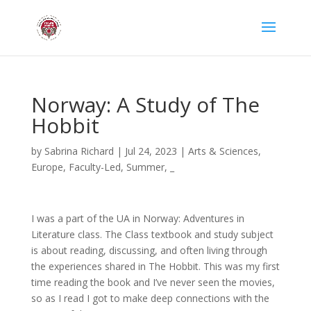
Norway: A Study of The
Hobbit
by
Sabrina Richard
|
Jul 24, 2023
|
Arts & Sciences
,
Europe
,
Faculty-Led
,
Summer
,
_
I was a part of the UA in Norway: Adventures in
Literature class. The Class textbook and study subject
is about reading, discussing, and often living through
the experiences shared in The Hobbit. This was my first
time reading the book and I’ve never seen the movies,
so as I read I got to make deep connections with the