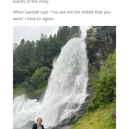
events of the story.
When Gandalf says “You are not the Hobbit that you
were” I have to agree.