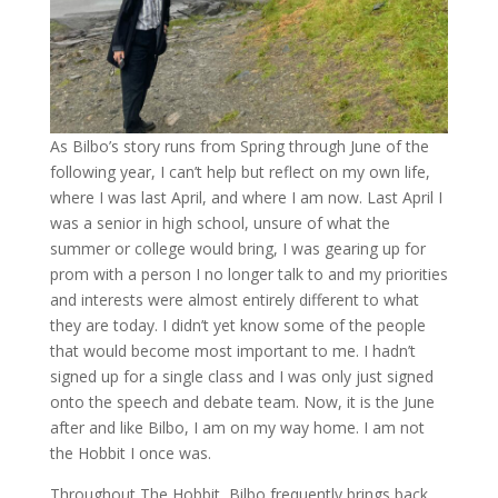
As Bilbo’s story runs from Spring through June of the
following year, I can’t help but reflect on my own life,
where I was last April, and where I am now. Last April I
was a senior in high school, unsure of what the
summer or college would bring, I was gearing up for
prom with a person I no longer talk to and my priorities
and interests were almost entirely different to what
they are today. I didn’t yet know some of the people
that would become most important to me. I hadn’t
signed up for a single class and I was only just signed
onto the speech and debate team. Now, it is the June
after and like Bilbo, I am on my way home. I am not
the Hobbit I once was.
Throughout The Hobbit, Bilbo frequently brings back