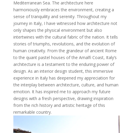
Mediterranean Sea. The architecture here
harmoniously embraces the environment, creating a
sense of tranquility and serenity. Throughout my
journey in Italy, I have witnessed how architecture not
only shapes the physical environment but also
intertwines with the cultural fabric of the nation. It tells
stories of triumphs, revolutions, and the evolution of
human creativity. From the grandeur of ancient Rome
to the quant pastel houses of the Amalfi Coast, Italy’s
architecture is a testament to the enduring power of
design. As an interior design student, this immersive
experience in Italy has deepened my appreciation for
the interplay between architecture, culture, and human
emotion. It has inspired me to approach my future
designs with a fresh perspective, drawing inspiration
from the rich history and artistic heritage of this
remarkable country.