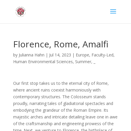
Florence, Rome, Amalfi
by
Julianna Hahn
|
Jul 14, 2023
|
Europe
,
Faculty-Led
,
Human Environmental Sciences
,
Summer
,
_
Our first stop takes us to the eternal city of Rome,
where ancient ruins coexist harmoniously with
contemporary structures. The Colosseum stands
proudly, narrating tales of gladiatorial spectacles and
embodying the grandeur of the Roman Empire. Its
majestic arches and intricate detailing leave one in awe
of the craftsmanship and engineering prowess of the
time. Next, we venture to Florence, the birthplace of