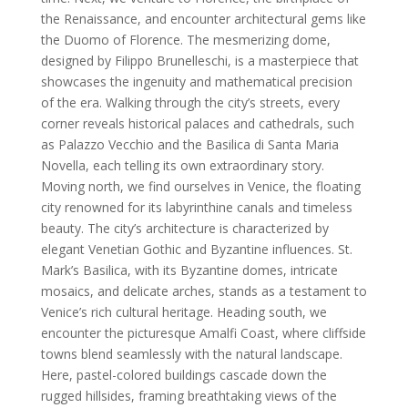
the Renaissance, and encounter architectural gems like
the Duomo of Florence. The mesmerizing dome,
designed by Filippo Brunelleschi, is a masterpiece that
showcases the ingenuity and mathematical precision
of the era. Walking through the city’s streets, every
corner reveals historical palaces and cathedrals, such
as Palazzo Vecchio and the Basilica di Santa Maria
Novella, each telling its own extraordinary story.
Moving north, we find ourselves in Venice, the floating
city renowned for its labyrinthine canals and timeless
beauty. The city’s architecture is characterized by
elegant Venetian Gothic and Byzantine influences. St.
Mark’s Basilica, with its Byzantine domes, intricate
mosaics, and delicate arches, stands as a testament to
Venice’s rich cultural heritage. Heading south, we
encounter the picturesque Amalfi Coast, where cliffside
towns blend seamlessly with the natural landscape.
Here, pastel-colored buildings cascade down the
rugged hillsides, framing breathtaking views of the