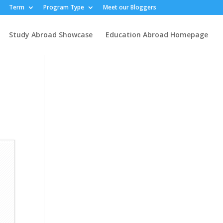
Term
Program Type
Meet our Bloggers
Study Abroad Showcase
Education Abroad Homepage