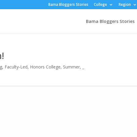
Bama Bloggers Stories
College
Region
Bama Bloggers Stories
!
ng
,
Faculty-Led
,
Honors College
,
Summer
,
_