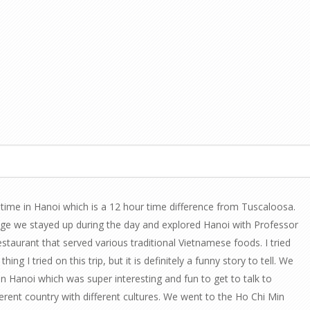
time in Hanoi which is a 12 hour time difference from Tuscaloosa.
ge we stayed up during the day and explored Hanoi with Professor
estaurant that served various traditional Vietnamese foods. I tried
ing I tried on this trip, but it is definitely a funny story to tell. We
in Hanoi which was super interesting and fun to get to talk to
fferent country with different cultures. We went to the Ho Chi Min