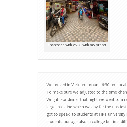
Processed with VSCO with m5 preset
We arrived in Vietnam around 6:30 am local 
To make sure we adjusted to the time chan
Wright. For dinner that night we went to a r
large intestine which was by far the nastiest th
got to speak to students at HPT university 
students our age also in college but in a di