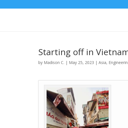
Starting off in Vietnam
by
Madison C.
|
May 25, 2023
|
Asia
,
Engineeri