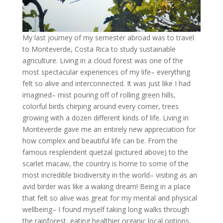
My last journey of my semester abroad was to travel
to Monteverde, Costa Rica to study sustainable
agriculture. Living in a cloud forest was one of the
most spectacular experiences of my life– everything
felt so alive and interconnected. It was just like I had
imagined– mist pouring off of rolling green hills,
colorful birds chirping around every corner, trees
growing with a dozen different kinds of life. Living in
Monteverde gave me an entirely new appreciation for
how complex and beautiful life can be. From the
famous resplendent quetzal (pictured above) to the
scarlet macaw, the country is home to some of the
most incredible biodiversity in the world– visiting as an
avid birder was like a waking dream! Being in a place
that felt so alive was great for my mental and physical
wellbeing– I found myself taking long walks through
the rainforest, eating healthier organic local options,