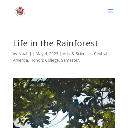
Life in the Rainforest
by
Noah J
|
May 4, 2023
|
Arts & Sciences
,
Central
America
,
Honors College
,
Semester
,
_