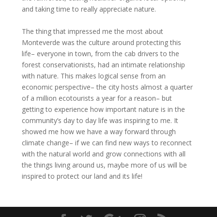
and taking time to really appreciate nature.
The thing that impressed me the most about
Monteverde was the culture around protecting this
life– everyone in town, from the cab drivers to the
forest conservationists, had an intimate relationship
with nature. This makes logical sense from an
economic perspective– the city hosts almost a quarter
of a million ecotourists a year for a reason– but
getting to experience how important nature is in the
community’s day to day life was inspiring to me. It
showed me how we have a way forward through
climate change– if we can find new ways to reconnect
with the natural world and grow connections with all
the things living around us, maybe more of us will be
inspired to protect our land and its life!