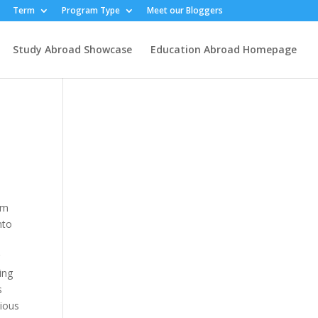
Term
Program Type
Meet our Bloggers
Study Abroad Showcase
Education Abroad Homepage
om
nto
g
ing
s
cious