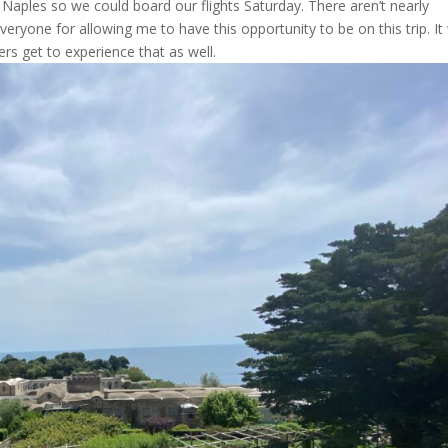
 Naples so we could board our flights Saturday. There aren’t nearly
ryone for allowing me to have this opportunity to be on this trip. It
rs get to experience that as well.