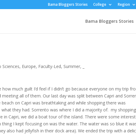
Bama Bloggers Stories
College
Region
Bama Bloggers Stories
 Sciences
,
Europe
,
Faculty-Led
,
Summer
,
_
ne how much guilt I’d feel if I didn’t go because everyone on my trip fr
d meeting all of them. Our last day was split between Capri and Sorre
he beach on Capri was breathtaking and while shopping there was
ee what they had. Sorrento was where I did a majority of. my shoppin
 in Capri, we did a boat tour of the island. There were some interest
n thing I kept focusing on was the water. The water was so blue it wa
hey also had jellyfish in their dock area). We ended the trip with a deli