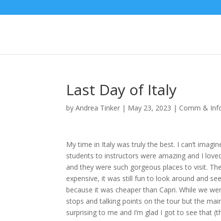
Last Day of Italy
by
Andrea Tinker
|
May 23, 2023
|
Comm & Info
My time in Italy was truly the best. I can’t imagi
students to instructors were amazing and I love
and they were such gorgeous places to visit. T
expensive, it was still fun to look around and s
because it was cheaper than Capri. While we were
stops and talking points on the tour but the mai
surprising to me and I’m glad I got to see that (t