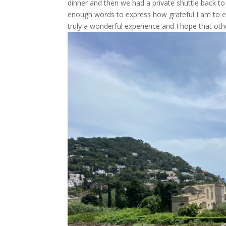
dinner and then we had a private shuttle back to
enough words to express how grateful I am to eve
truly a wonderful experience and I hope that othe