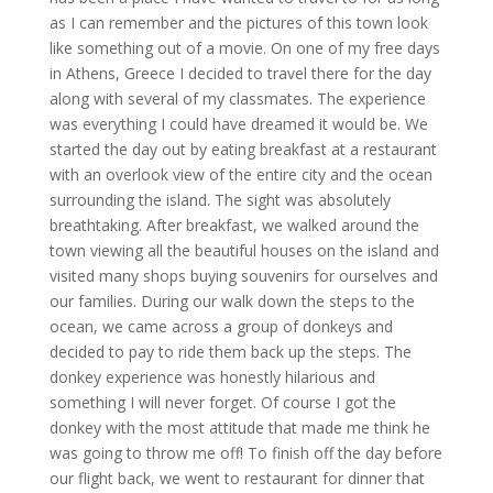
as I can remember and the pictures of this town look
like something out of a movie. On one of my free days
in Athens, Greece I decided to travel there for the day
along with several of my classmates. The experience
was everything I could have dreamed it would be. We
started the day out by eating breakfast at a restaurant
with an overlook view of the entire city and the ocean
surrounding the island. The sight was absolutely
breathtaking. After breakfast, we walked around the
town viewing all the beautiful houses on the island and
visited many shops buying souvenirs for ourselves and
our families. During our walk down the steps to the
ocean, we came across a group of donkeys and
decided to pay to ride them back up the steps. The
donkey experience was honestly hilarious and
something I will never forget. Of course I got the
donkey with the most attitude that made me think he
was going to throw me off! To finish off the day before
our flight back, we went to restaurant for dinner that