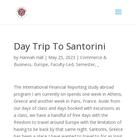
Day Trip To Santorini
by
Hannah Hall
|
May 25, 2023
|
Commerce &
Business
,
Europe
,
Faculty-Led
,
Semester
,
_
The International Financial Reporting study abroad
program I am currently on spends one week in Athens,
Greece and another week in Paris, France. Aside from
our days of class and days booked with excursions as
a class, we have a handful of free days with the
freedom to travel around Europe with the limitation of
having to be back by that same night. Santorini, Greece
has been a place I have wanted to travel to for as long