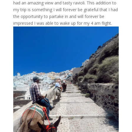
had an amazing view and tasty ravioli. This addition to
my trip is something I will forever be grateful that I had
the opportunity to partake in and will forever be
impressed I was able to wake up for my 4 am flight.