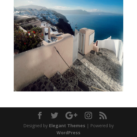
Designed by
Elegant Themes
| Powered by
WordPress