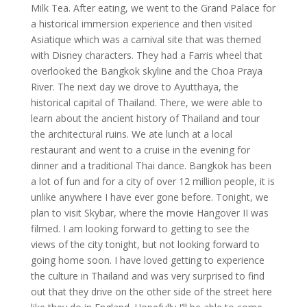
Milk Tea. After eating, we went to the Grand Palace for
a historical immersion experience and then visited
Asiatique which was a carnival site that was themed
with Disney characters. They had a Farris wheel that
overlooked the Bangkok skyline and the Choa Praya
River. The next day we drove to Ayutthaya, the
historical capital of Thailand. There, we were able to
learn about the ancient history of Thailand and tour
the architectural ruins. We ate lunch at a local
restaurant and went to a cruise in the evening for
dinner and a traditional Thai dance. Bangkok has been
a lot of fun and for a city of over 12 million people, it is
unlike anywhere I have ever gone before. Tonight, we
plan to visit Skybar, where the movie Hangover II was
filmed. I am looking forward to getting to see the
views of the city tonight, but not looking forward to
going home soon. I have loved getting to experience
the culture in Thailand and was very surprised to find
out that they drive on the other side of the street here