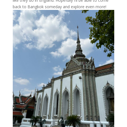
like they do in England. Hopefully I’ll be able to come
back to Bangkok someday and explore even more!