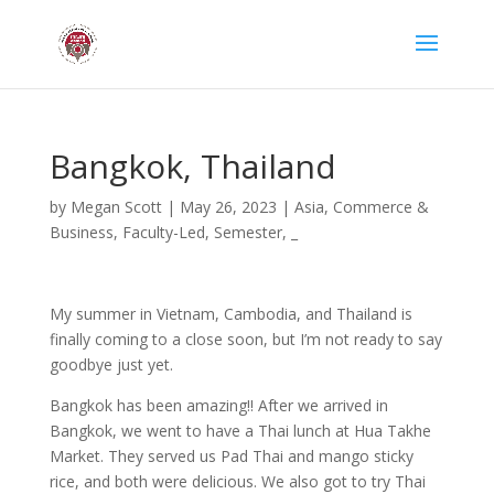
Bangkok, Thailand
by
Megan Scott
|
May 26, 2023
|
Asia
,
Commerce &
Business
,
Faculty-Led
,
Semester
,
_
My summer in Vietnam, Cambodia, and Thailand is
finally coming to a close soon, but I’m not ready to say
goodbye just yet.
Bangkok has been amazing!! After we arrived in
Bangkok, we went to have a Thai lunch at Hua Takhe
Market. They served us Pad Thai and mango sticky
rice, and both were delicious. We also got to try Thai