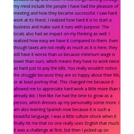
my mind include the people I have had the pleasure of
meeting and how they became successful. I saw hard
work at its finest; I realized how hard it is to start a
business and make sure it runs with purpose. The
locals also had an impact on my thinking as well. I
realized how easy we have it compared to them. Even
though taxes are not really as much as it is here, they
still have it worse than us because minimum wage is
lower than ours, which means they have to work twice
as hard just to pay the bills. You really wouldn’t notice
the struggle because they are so happy about their life,
or at least portray that. This changed me because it
allowed me to appreciate hard work a little more than I
already did. I feel like I’ve had the time to grow as a
person, which dresses up my personality some more. I
am also learning Spanish now because it is such a
beautiful language. I was a little culture shock when it
finally hit me that no one really uses English that much.
It was a challenge at first, but then I picked up on