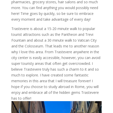
pharmacies, grocery stores, hair salons and so much
more. You can find anything you would possibly need
here! Time goes by quickly, so be sure to embrace
every moment and take advantage of every day!
Trastevere is about a 15-20 minute walk to popular
tourist attractions such as the Pantheon and Trevi
Fountain and about a 30 minute walk to Vatican City
and the Colosseum. That leads me to another reason
why I love this area. From Trastevere anywhere in the
city center is easily accessible, however, you can avoid
super touristy areas that often get overcrowded. I
believe Trastevere truly has such a charm to it and so
much to explore. I have created some fantastic
memories in this area that I will treasure forever! I
hope if you choose to study abroad in Rome, you will
enjoy and embrace all of the hidden gems Trastevere
has to offer!