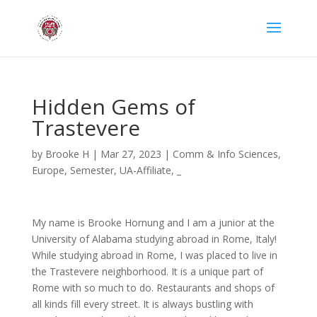
Hidden Gems of
Trastevere
by
Brooke H
|
Mar 27, 2023
|
Comm & Info Sciences
,
Europe
,
Semester
,
UA-Affiliate
,
_
My name is Brooke Hornung and I am a junior at the
University of Alabama studying abroad in Rome, Italy!
While studying abroad in Rome, I was placed to live in
the Trastevere neighborhood. It is a unique part of
Rome with so much to do. Restaurants and shops of
all kinds fill every street. It is always bustling with