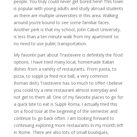
people. You truly could never get bored here! This town
is popular with young adults and study abroad students
as there are multiple universities in this area. Walking
around you’re bound to see some familiar faces.
Another perk is that my school, John Cabot University,
is less than a ten minute walk from my apartment so
no need to use public transportation.
My favorite part about Trastevere is definitely the food
options. I have tried many local, homemade Italian
dishes from a variety of restaurants. From pasta, to
pizza, to suppli (a fried rice ball, a very common
Roman dish) Trastevere has so much to offer! I believe
you could try a new restaurant almost everyday and
not get to them all. One of my favorite places to go for
a quick bite to eat is Suppli Roma. I actually tried this
on a food tour at the beginning of the semester and
continue to go back often. I am looking forward to
continuing exploring more restaurants in my month left
in Rome. There are also lots of small boutiques,