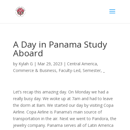
A Day in Panama Study
Aboard
by
Kylah G
|
Mar 29, 2023
|
Central America
,
Commerce & Business
,
Faculty-Led
,
Semester
,
_
Let’s recap this amazing day. On Monday we had a
really busy day. We woke up at 7am and had to leave
the dorm at 8am. We started our day by visiting Copa
Airline. Copa Airline is Panama’s main source of
transportation in the air. Next we went to Pandora, the
jewelry company. Panama serves all of Latin America