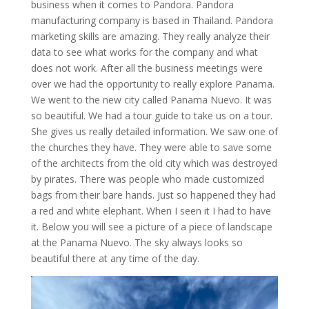
business when it comes to Pandora. Pandora
manufacturing company is based in Thailand. Pandora
marketing skills are amazing. They really analyze their
data to see what works for the company and what
does not work. After all the business meetings were
over we had the opportunity to really explore Panama.
We went to the new city called Panama Nuevo. It was
so beautiful. We had a tour guide to take us on a tour.
She gives us really detailed information. We saw one of
the churches they have. They were able to save some
of the architects from the old city which was destroyed
by pirates. There was people who made customized
bags from their bare hands. Just so happened they had
a red and white elephant. When I seen it I had to have
it. Below you will see a picture of a piece of landscape
at the Panama Nuevo. The sky always looks so
beautiful there at any time of the day.