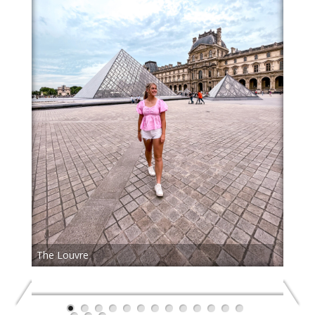
The Louvre