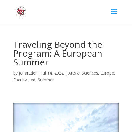
Traveling Beyond the
Program: A European
Summer
by
jehartzler
|
Jul 14, 2022
|
Arts & Sciences
,
Europe
,
Faculty-Led
,
Summer