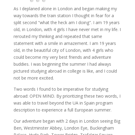
As I deplaned alone in London and began making my
way towards the train station I thought in fear for a
split second "what the heck am I doing". I am 19 years
old, in London, with 4 girls I have never met in my life. I
rerouted my thinking and repeated that same
statement with a smile in amazement. I am 19 years
old, in the beautiful city of London, with 4 girls who
could become my very best friends and adventure
buddies. I was beginning the summer I had always
pictured studying abroad in college is like, and I could
not be more excited.
Two words I found to be imperative for studying
abroad: OPEN MIND. By prioritizing these two words, I
was able to travel beyond the UA in Spain program
description to experience a full European summer.
Our adventure began with 2 days in London seeing Big
Ben, Westminster Abbey, London Eye, Buckingham
Palace, Hyde Park, Tower Bridge, Trafalgar Square,