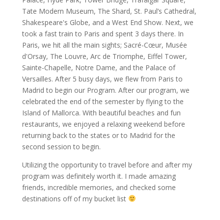
Tate Modern Museum, The Shard, St. Paul’s Cathedral,
Shakespeare's Globe, and a West End Show. Next, we
took a fast train to Paris and spent 3 days there. In
Paris, we hit all the main sights; Sacré-Cœur, Musée
d'Orsay, The Louvre, Arc de Triomphe, Eiffel Tower,
Sainte-Chapelle, Notre Dame, and the Palace of
Versailles. After 5 busy days, we flew from Paris to
Madrid to begin our Program. After our program, we
celebrated the end of the semester by flying to the
Island of Mallorca. With beautiful beaches and fun
restaurants, we enjoyed a relaxing weekend before
returning back to the states or to Madrid for the
second session to begin.
Utilizing the opportunity to travel before and after my
program was definitely worth it. I made amazing
friends, incredible memories, and checked some
destinations off of my bucket list