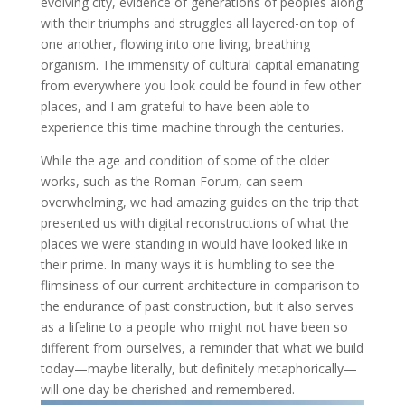
evolving city, evidence of generations of peoples along
with their triumphs and struggles all layered-on top of
one another, flowing into one living, breathing
organism. The immensity of cultural capital emanating
from everywhere you look could be found in few other
places, and I am grateful to have been able to
experience this time machine through the centuries.
While the age and condition of some of the older
works, such as the Roman Forum, can seem
overwhelming, we had amazing guides on the trip that
presented us with digital reconstructions of what the
places we were standing in would have looked like in
their prime. In many ways it is humbling to see the
flimsiness of our current architecture in comparison to
the endurance of past construction, but it also serves
as a lifeline to a people who might not have been so
different from ourselves, a reminder that what we build
today—maybe literally, but definitely metaphorically—
will one day be cherished and remembered.