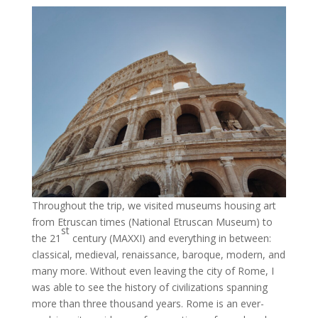
Throughout the trip, we visited museums housing art
from Etruscan times (National Etruscan Museum) to
st
the 21
century (MAXXI) and everything in between:
classical, medieval, renaissance, baroque, modern, and
many more. Without even leaving the city of Rome, I
was able to see the history of civilizations spanning
more than three thousand years. Rome is an ever-