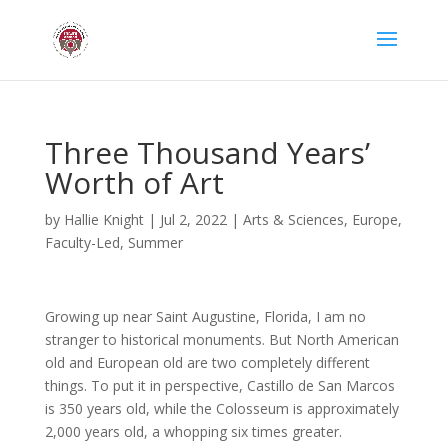
Three Thousand Years’
Worth of Art
by
Hallie Knight
|
Jul 2, 2022
|
Arts & Sciences
,
Europe
,
Faculty-Led
,
Summer
Growing up near Saint Augustine, Florida, I am no
stranger to historical monuments. But North American
old and European old are two completely different
things. To put it in perspective, Castillo de San Marcos
is 350 years old, while the Colosseum is approximately
2,000 years old, a whopping six times greater.