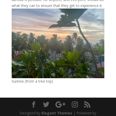
what they can to ensure that they get to experience it.
Sunrise (from a tree top)
Designed by
Elegant Themes
| Powered by