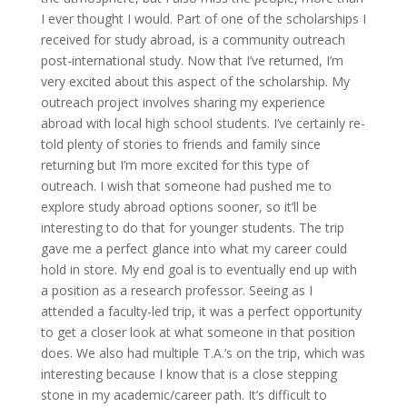
I ever thought I would. Part of one of the scholarships I
received for study abroad, is a community outreach
post-international study. Now that I’ve returned, I’m
very excited about this aspect of the scholarship. My
outreach project involves sharing my experience
abroad with local high school students. I’ve certainly re-
told plenty of stories to friends and family since
returning but I’m more excited for this type of
outreach. I wish that someone had pushed me to
explore study abroad options sooner, so it’ll be
interesting to do that for younger students. The trip
gave me a perfect glance into what my career could
hold in store. My end goal is to eventually end up with
a position as a research professor. Seeing as I
attended a faculty-led trip, it was a perfect opportunity
to get a closer look at what someone in that position
does. We also had multiple T.A.’s on the trip, which was
interesting because I know that is a close stepping
stone in my academic/career path. It’s difficult to