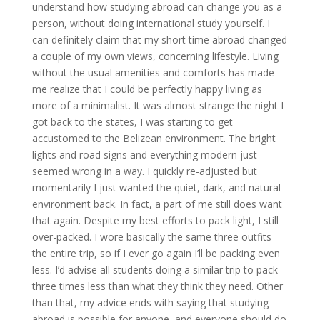
understand how studying abroad can change you as a
person, without doing international study yourself. I
can definitely claim that my short time abroad changed
a couple of my own views, concerning lifestyle. Living
without the usual amenities and comforts has made
me realize that I could be perfectly happy living as
more of a minimalist. It was almost strange the night I
got back to the states, I was starting to get
accustomed to the Belizean environment. The bright
lights and road signs and everything modern just
seemed wrong in a way. I quickly re-adjusted but
momentarily I just wanted the quiet, dark, and natural
environment back. In fact, a part of me still does want
that again. Despite my best efforts to pack light, I still
over-packed. I wore basically the same three outfits
the entire trip, so if I ever go again I’ll be packing even
less. I’d advise all students doing a similar trip to pack
three times less than what they think they need. Other
than that, my advice ends with saying that studying
abroad is possible for anyone, and everyone should do