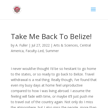
Take Me Back To Belize!
by
A. Fuller
|
Jul 27, 2022
|
Arts & Sciences
,
Central
America
,
Faculty-Led
,
Summer
I never would’ve thought I’d be so hesitant to go home
to the states, or so ready to go back to Belize. Travel
withdrawal is a real thing. Really though, I’ve found that
even my busy days at home feel unproductive
compared to how I was living abroad. I assume the
feeling will fade with time, or maybe it’ll just push me
to travel out of the country again. Not only do I miss
the atmosphere, but I also miss the people, more than