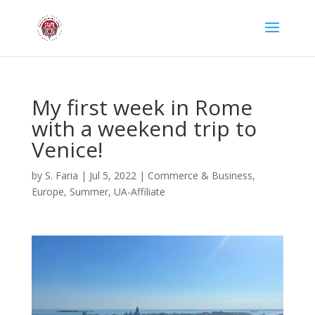
My first week in Rome
with a weekend trip to
Venice!
by
S. Faria
|
Jul 5, 2022
|
Commerce & Business
,
Europe
,
Summer
,
UA-Affiliate