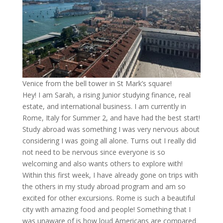
Venice from the bell tower in St Mark’s square!
Hey! I am Sarah, a rising Junior studying finance, real
estate, and international business. I am currently in
Rome, Italy for Summer 2, and have had the best start!
Study abroad was something I was very nervous about
considering I was going all alone. Turns out I really did
not need to be nervous since everyone is so
welcoming and also wants others to explore with!
Within this first week, I have already gone on trips with
the others in my study abroad program and am so
excited for other excursions. Rome is such a beautiful
city with amazing food and people! Something that I
was unaware of is how loud Americans are compared