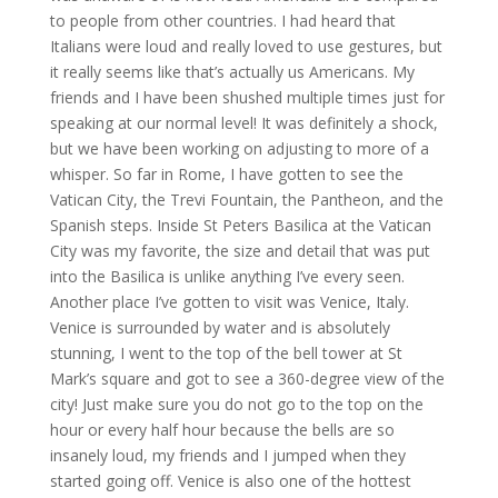
to people from other countries. I had heard that
Italians were loud and really loved to use gestures, but
it really seems like that’s actually us Americans. My
friends and I have been shushed multiple times just for
speaking at our normal level! It was definitely a shock,
but we have been working on adjusting to more of a
whisper. So far in Rome, I have gotten to see the
Vatican City, the Trevi Fountain, the Pantheon, and the
Spanish steps. Inside St Peters Basilica at the Vatican
City was my favorite, the size and detail that was put
into the Basilica is unlike anything I’ve every seen.
Another place I’ve gotten to visit was Venice, Italy.
Venice is surrounded by water and is absolutely
stunning, I went to the top of the bell tower at St
Mark’s square and got to see a 360-degree view of the
city! Just make sure you do not go to the top on the
hour or every half hour because the bells are so
insanely loud, my friends and I jumped when they
started going off. Venice is also one of the hottest