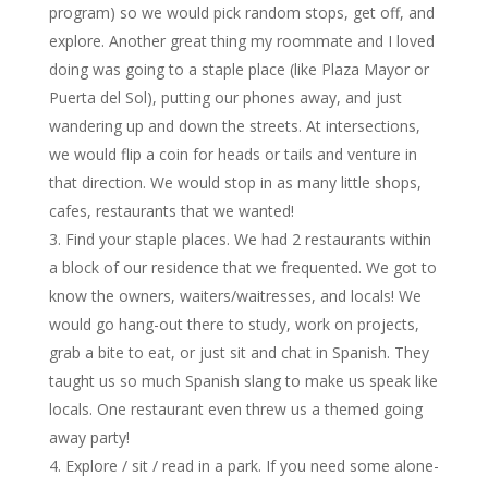
program) so we would pick random stops, get off, and
explore. Another great thing my roommate and I loved
doing was going to a staple place (like Plaza Mayor or
Puerta del Sol), putting our phones away, and just
wandering up and down the streets. At intersections,
we would flip a coin for heads or tails and venture in
that direction. We would stop in as many little shops,
cafes, restaurants that we wanted!
Find your staple places. We had 2 restaurants within
a block of our residence that we frequented. We got to
know the owners, waiters/waitresses, and locals! We
would go hang-out there to study, work on projects,
grab a bite to eat, or just sit and chat in Spanish. They
taught us so much Spanish slang to make us speak like
locals. One restaurant even threw us a themed going
away party!
Explore / sit / read in a park. If you need some alone-