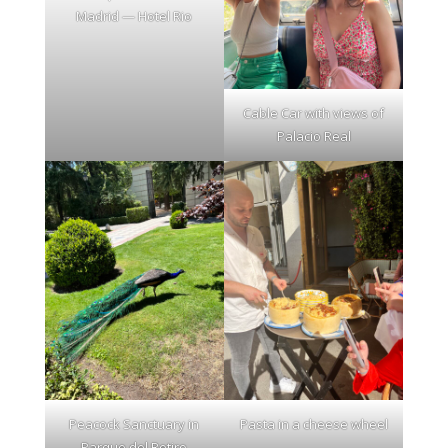
Madrid — Hotel Rio
Cable Car with views of
Palacio Real
Peacock Sanctuary in
Pasta in a cheese wheel
Parque del Retiro