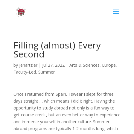
Filling (almost) Every
Second
by
jehartzler
|
Jul 27, 2022
|
Arts & Sciences
,
Europe
,
Faculty-Led
,
Summer
Once I returned from Spain, I swear I slept for three
days straight … which means I did it right. Having the
opportunity to study abroad not only is a fun way to
get course credit, but an even better way to experience
and immerse yourself in another culture. Summer
abroad programs are typically 1-2 months long, which