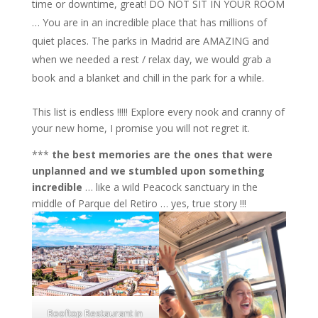
time or downtime, great! DO NOT SIT IN YOUR ROOM
… You are in an incredible place that has millions of
quiet places. The parks in Madrid are AMAZING and
when we needed a rest / relax day, we would grab a
book and a blanket and chill in the park for a while.
This list is endless !!!!! Explore every nook and cranny of
your new home, I promise you will not regret it.
***
the best memories are the ones that were
unplanned and we stumbled upon something
incredible
… like a wild Peacock sanctuary in the
middle of Parque del Retiro … yes, true story !!!
Rooftop Restaurant in