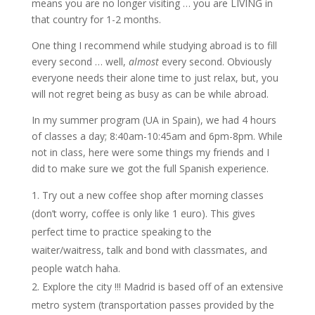
means you are no longer visiting … you are LIVING in
that country for 1-2 months.
One thing I recommend while studying abroad is to fill
every second … well,
almost
every second. Obviously
everyone needs their alone time to just relax, but, you
will not regret being as busy as can be while abroad.
In my summer program (UA in Spain), we had 4 hours
of classes a day; 8:40am-10:45am and 6pm-8pm. While
not in class, here were some things my friends and I
did to make sure we got the full Spanish experience.
Try out a new coffee shop after morning classes
(don’t worry, coffee is only like 1 euro). This gives
perfect time to practice speaking to the
waiter/waitress, talk and bond with classmates, and
people watch haha.
Explore the city !!! Madrid is based off of an extensive
metro system (transportation passes provided by the