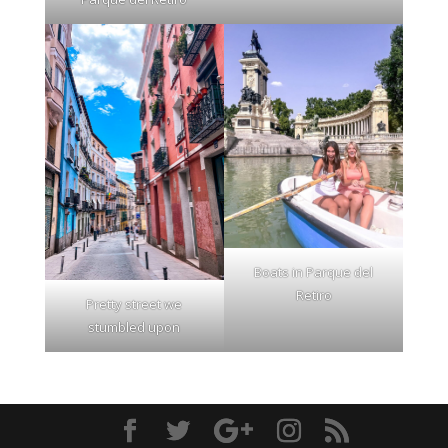
Boats in Parque del
Retiro
Pretty street we
stumbled upon