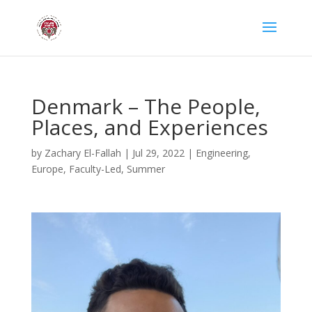
Denmark – The People,
Places, and Experiences
by
Zachary El-Fallah
|
Jul 29, 2022
|
Engineering
,
Europe
,
Faculty-Led
,
Summer