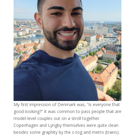
My first impression of Denmark was, “is everyone that
good-looking?” It was common to pass people that are
model-level couples out on a stroll together.
Copenhagen and Lyngby themselves were quite clean
besides some graphity by the s-tog and metro (trains).