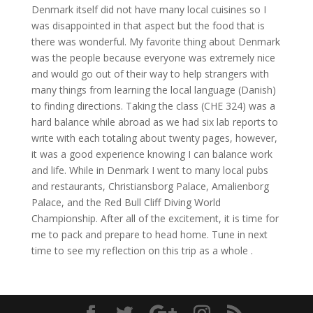
Denmark itself did not have many local cuisines so I
was disappointed in that aspect but the food that is
there was wonderful. My favorite thing about Denmark
was the people because everyone was extremely nice
and would go out of their way to help strangers with
many things from learning the local language (Danish)
to finding directions. Taking the class (CHE 324) was a
hard balance while abroad as we had six lab reports to
write with each totaling about twenty pages, however,
it was a good experience knowing I can balance work
and life. While in Denmark I went to many local pubs
and restaurants, Christiansborg Palace, Amalienborg
Palace, and the Red Bull Cliff Diving World
Championship. After all of the excitement, it is time for
me to pack and prepare to head home. Tune in next
time to see my reflection on this trip as a whole .