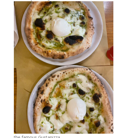
the famous Gustapizza