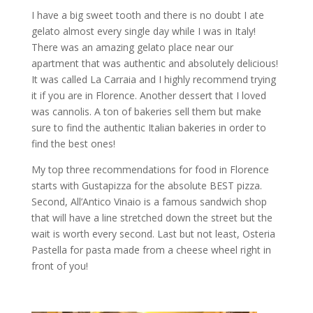
I have a big sweet tooth and there is no doubt I ate
gelato almost every single day while I was in Italy!
There was an amazing gelato place near our
apartment that was authentic and absolutely delicious!
It was called La Carraia and I highly recommend trying
it if you are in Florence. Another dessert that I loved
was cannolis. A ton of bakeries sell them but make
sure to find the authentic Italian bakeries in order to
find the best ones!
My top three recommendations for food in Florence
starts with Gustapizza for the absolute BEST pizza.
Second, All’Antico Vinaio is a famous sandwich shop
that will have a line stretched down the street but the
wait is worth every second. Last but not least, Osteria
Pastella for pasta made from a cheese wheel right in
front of you!