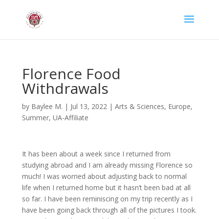
Florence Food
Withdrawals
by
Baylee M.
|
Jul 13, 2022
|
Arts & Sciences
,
Europe
,
Summer
,
UA-Affiliate
It has been about a week since I returned from
studying abroad and I am already missing Florence so
much! I was worried about adjusting back to normal
life when I returned home but it hasn’t been bad at all
so far. I have been reminiscing on my trip recently as I
have been going back through all of the pictures I took.