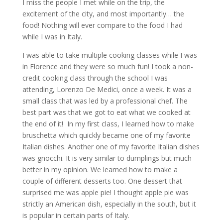
I miss the people I met while on the trip, the
excitement of the city, and most importantly… the
food! Nothing will ever compare to the food I had
while I was in Italy.
I was able to take multiple cooking classes while I was
in Florence and they were so much fun! I took a non-
credit cooking class through the school I was
attending, Lorenzo De Medici, once a week. It was a
small class that was led by a professional chef. The
best part was that we got to eat what we cooked at
the end of it! In my first class, I learned how to make
bruschetta which quickly became one of my favorite
Italian dishes. Another one of my favorite Italian dishes
was gnocchi. It is very similar to dumplings but much
better in my opinion. We learned how to make a
couple of different desserts too. One dessert that
surprised me was apple pie! I thought apple pie was
strictly an American dish, especially in the south, but it
is popular in certain parts of Italy.