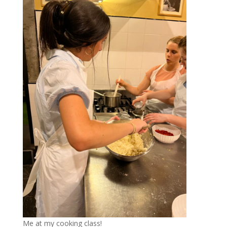
Me at my cooking class!