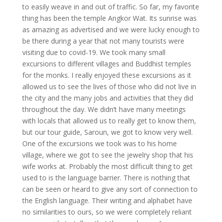
to easily weave in and out of traffic. So far, my favorite
thing has been the temple Angkor Wat. Its sunrise was
as amazing as advertised and we were lucky enough to
be there during a year that not many tourists were
visiting due to covid-19. We took many small
excursions to different villages and Buddhist temples
for the monks. I really enjoyed these excursions as it
allowed us to see the lives of those who did not live in
the city and the many jobs and activities that they did
throughout the day. We didn’t have many meetings
with locals that allowed us to really get to know them,
but our tour guide, Saroun, we got to know very well.
One of the excursions we took was to his home
village, where we got to see the jewelry shop that his
wife works at. Probably the most difficult thing to get
used to is the language barrier. There is nothing that
can be seen or heard to give any sort of connection to
the English language. Their writing and alphabet have
no similarities to ours, so we were completely reliant