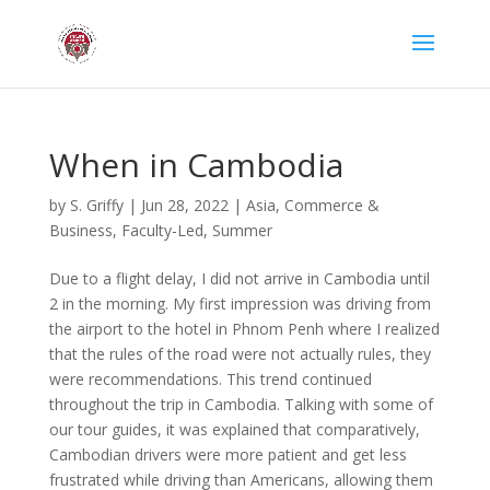
When in Cambodia
by
S. Griffy
|
Jun 28, 2022
|
Asia
,
Commerce &
Business
,
Faculty-Led
,
Summer
Due to a flight delay, I did not arrive in Cambodia until
2 in the morning. My first impression was driving from
the airport to the hotel in Phnom Penh where I realized
that the rules of the road were not actually rules, they
were recommendations. This trend continued
throughout the trip in Cambodia. Talking with some of
our tour guides, it was explained that comparatively,
Cambodian drivers were more patient and get less
frustrated while driving than Americans, allowing them