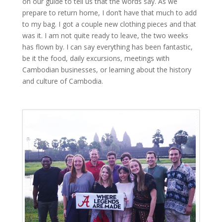
on our guide to tell us that the words say. As we
prepare to return home, I don’t have that much to add
to my bag. I got a couple new clothing pieces and that
was it. I am not quite ready to leave, the two weeks
has flown by. I can say everything has been fantastic,
be it the food, daily excursions, meetings with
Cambodian businesses, or learning about the history
and culture of Cambodia.