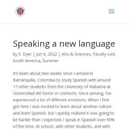
Speaking a new language
by
S. Dyer
|
Jun 9, 2022
|
Arts & Sciences
,
Faculty-Led
,
South America
,
Summer
It’s been about two weeks since I arrived in
Barranquilla, Colombia to study Spanish with around
17 other students from the University of Alabama at
Universidad del Norte or UniNorte. Since arriving, I’ve
experienced a lot of different emotions. When I first
got here I was excited to learn about another culture
and learn Spanish, but I quickly realized it was going to
be harder than I expected. I speak in Spanish over 90%
of the time. At school, with other students, and with