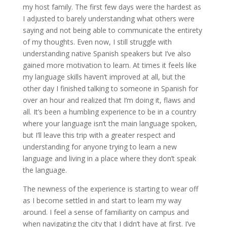
my host family. The first few days were the hardest as
I adjusted to barely understanding what others were
saying and not being able to communicate the entirety
of my thoughts. Even now, I still struggle with
understanding native Spanish speakers but I’ve also
gained more motivation to learn. At times it feels like
my language skills haven’t improved at all, but the
other day I finished talking to someone in Spanish for
over an hour and realized that I’m doing it, flaws and
all. It’s been a humbling experience to be in a country
where your language isn’t the main language spoken,
but I’ll leave this trip with a greater respect and
understanding for anyone trying to learn a new
language and living in a place where they don’t speak
the language.
The newness of the experience is starting to wear off
as I become settled in and start to learn my way
around. I feel a sense of familiarity on campus and
when navigating the city that I didn’t have at first. I’ve