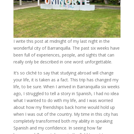
I write this post at midnight of my last night in the
wonderful city of Barranquilla. The past six weeks have
been full of experiences, people, and sights that can
really only be described in one word: unforgettable.
It’s so cliché to say that studying abroad will change
your life, it is taken as a fact. This trip has changed my
life, to be sure. When I arrived in Barranquilla six weeks
ago, I struggled to tell a story in Spanish, I had no idea
what I wanted to do with my life, and I was worried
about how my friendships back home would hold up
when I was out of the country. My time in this city has
completely transformed both my ability in speaking
Spanish and my confidence. In seeing how far