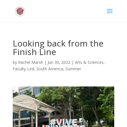
Looking back from the
Finish Line
by
Rachel Marsh
|
Jun 30, 2022
|
Arts & Sciences
,
Faculty-Led
,
South America
,
Summer