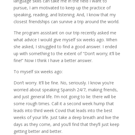
language skills can take me in the field I want to
pursue, I am motivated to keep up the practice of
speaking, reading, and listening. And, I know that my
closest friendships can survive a trip around the world.
The program assistant on our trip recently asked me
what advice I would give myself six weeks ago. When
she asked, I struggled to find a good answer. I ended
up with something to the extent of “Don’t worry; it’ll be
fine!” Now I think I have a better answer.
To myself six weeks ago:
Don’t worry. It’ll be fine. No, seriously. I know you’re
worried about speaking Spanish 24/7, making friends,
and just general life. I’m not going to lie: there will be
some rough times. Call it a second week hump that
leads into third week Covid that leads into the best
weeks of your life. Just take a deep breath and live the
days as they come, and you’ll find that they’ll just keep
getting better and better.