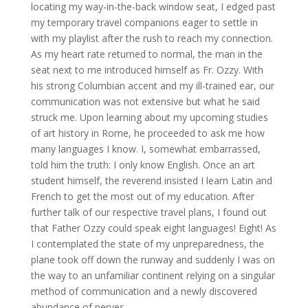
locating my way-in-the-back window seat, I edged past
my temporary travel companions eager to settle in
with my playlist after the rush to reach my connection.
As my heart rate returned to normal, the man in the
seat next to me introduced himself as Fr. Ozzy. With
his strong Columbian accent and my ill-trained ear, our
communication was not extensive but what he said
struck me. Upon learning about my upcoming studies
of art history in Rome, he proceeded to ask me how
many languages I know. I, somewhat embarrassed,
told him the truth: I only know English. Once an art
student himself, the reverend insisted I learn Latin and
French to get the most out of my education. After
further talk of our respective travel plans, I found out
that Father Ozzy could speak eight languages! Eight! As
I contemplated the state of my unpreparedness, the
plane took off down the runway and suddenly I was on
the way to an unfamiliar continent relying on a singular
method of communication and a newly discovered
abundance of nerves.