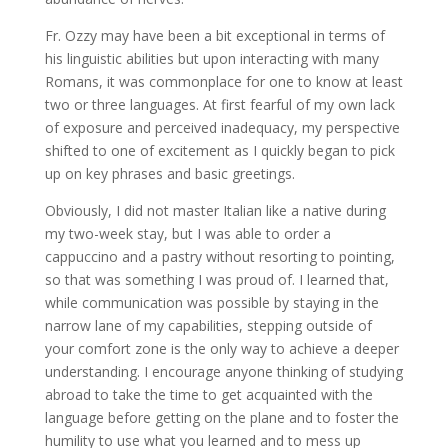
Fr. Ozzy may have been a bit exceptional in terms of
his linguistic abilities but upon interacting with many
Romans, it was commonplace for one to know at least
two or three languages. At first fearful of my own lack
of exposure and perceived inadequacy, my perspective
shifted to one of excitement as I quickly began to pick
up on key phrases and basic greetings.
Obviously, I did not master Italian like a native during
my two-week stay, but I was able to order a
cappuccino and a pastry without resorting to pointing,
so that was something I was proud of. I learned that,
while communication was possible by staying in the
narrow lane of my capabilities, stepping outside of
your comfort zone is the only way to achieve a deeper
understanding. I encourage anyone thinking of studying
abroad to take the time to get acquainted with the
language before getting on the plane and to foster the
humility to use what you learned and to mess up