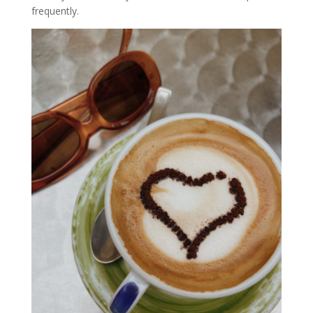
frequently.