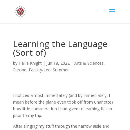
Learning the Language
(Sort of)
by
Hallie Knight
|
Jun 18, 2022
|
Arts & Sciences
,
Europe
,
Faculty-Led
,
Summer
I noticed almost immediately (and by immediately, I
mean before the plane even took off from Charlotte)
how little consideration I had given to learning Italian
prior to my trip.
After slinging my stuff through the narrow aisle and