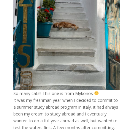
So many cats!! This one is from Mykonos
It was my freshman year when I decided to commit to
a summer study abroad program in Italy. It had always
been my dream to study abroad and I eventually
wanted to do a full year abroad as well, but wanted to
test the waters first. A few months after committing,