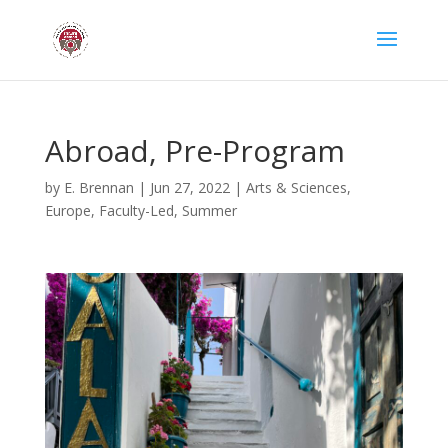
Abroad, Pre-Program
by
E. Brennan
|
Jun 27, 2022
|
Arts & Sciences
,
Europe
,
Faculty-Led
,
Summer