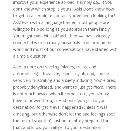
improve your experience abroad is simply
ask.
If you
don’t know which stop is yours? Ask! Don’t know how
to get to a certain restaurant you’ve been looking for?
Ask! Even with a language barrier, most people are
willing to help so long as you approach them kindly.
You might even hit it off with them––I have already
connected with so many individuals from around the
world and most of our conversations have started with
a simple question.
Also, a note on traveling (planes, trains, and
automobiles)––traveling, especially abroad, can be
very, very frustrating and anxiety-inducing. You’re tired,
probably dehydrated, and want to just
get there
. There
is not much advice when it comes to it, you simply
have to power through. And once you get to your
destination, forget it ever happened (unless it was
amazing, but otherwise don’t let the bad feelings spoil
the rest of your trip). Just be mentally prepared for
that, and know you will get to your destination