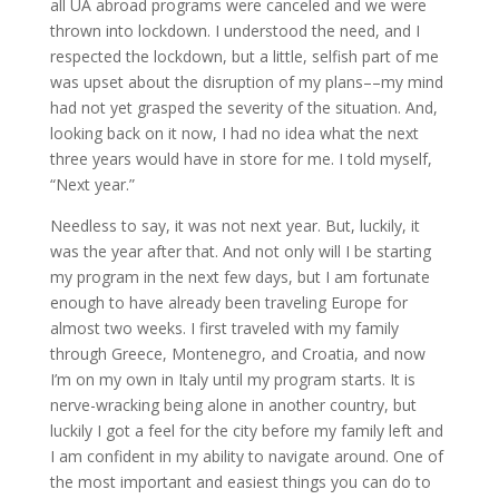
all UA abroad programs were canceled and we were
thrown into lockdown. I understood the need, and I
respected the lockdown, but a little, selfish part of me
was upset about the disruption of my plans––my mind
had not yet grasped the severity of the situation. And,
looking back on it now, I had no idea what the next
three years would have in store for me. I told myself,
“Next year.”
Needless to say, it was not next year. But, luckily, it
was the year after that. And not only will I be starting
my program in the next few days, but I am fortunate
enough to have already been traveling Europe for
almost two weeks. I first traveled with my family
through Greece, Montenegro, and Croatia, and now
I’m on my own in Italy until my program starts. It is
nerve-wracking being alone in another country, but
luckily I got a feel for the city before my family left and
I am confident in my ability to navigate around. One of
the most important and easiest things you can do to