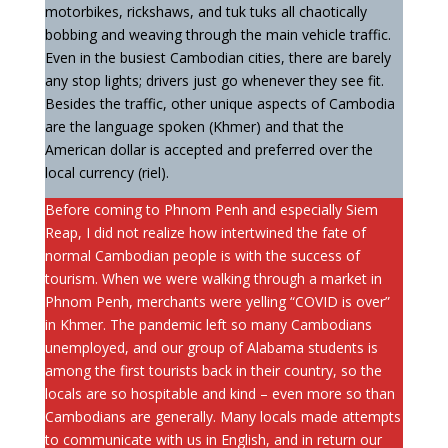
motorbikes, rickshaws, and tuk tuks all chaotically
bobbing and weaving through the main vehicle traffic.
Even in the busiest Cambodian cities, there are barely
any stop lights; drivers just go whenever they see fit.
Besides the traffic, other unique aspects of Cambodia
are the language spoken (Khmer) and that the
American dollar is accepted and preferred over the
local currency (riel).
Before coming to Phnom Penh and especially Siem
Reap, I did not realize how intertwined the fate of
normal Cambodian people is with the success of
tourism. When we were walking through a market in
Phnom Penh, merchants were yelling “COVID is over”
in Khmer. The pandemic left so many Cambodians
unemployed, and our group of Alabama students is
among the first tourists back in their country, so the
locals are so hospitable and kind – even more so than
Cambodians are generally. Many locals made attempts
to communicate with us in English, and in return our