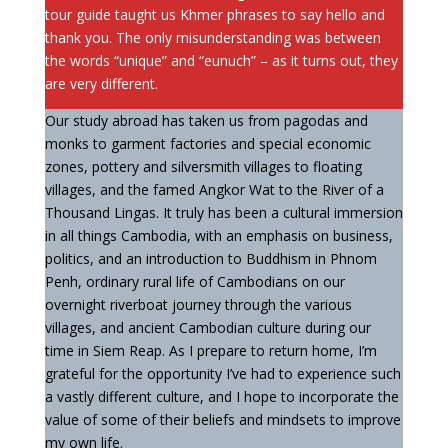
tour guide taught us Khmer phrases to say hello and
thank you. The only misunderstanding was between
the words “unique” and “eunuch” – as it turns out, they
are very different.
Our study abroad has taken us from pagodas and
monks to garment factories and special economic
zones, pottery and silversmith villages to floating
villages, and the famed Angkor Wat to the River of a
Thousand Lingas. It truly has been a cultural immersion
in all things Cambodia, with an emphasis on business,
politics, and an introduction to Buddhism in Phnom
Penh, ordinary rural life of Cambodians on our
overnight riverboat journey through the various
villages, and ancient Cambodian culture during our
time in Siem Reap. As I prepare to return home, I’m
grateful for the opportunity I’ve had to experience such
a vastly different culture, and I hope to incorporate the
value of some of their beliefs and mindsets to improve
my own life.