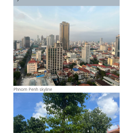
Phnom Penh skyline