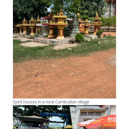
Spirit houses in a rural Cambodian village