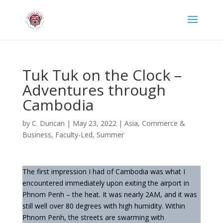
Tuk Tuk on the Clock –
Adventures through
Cambodia
by
C. Duncan
|
May 23, 2022
|
Asia
,
Commerce &
Business
,
Faculty-Led
,
Summer
The first impression I had of Cambodia was what I
encountered immediately upon exiting the airport in
Phnom Penh – the heat. It was nearly 2AM, and it was
still well over 80 degrees with high humidity. Within
Phnom Penh, the streets are swarming with